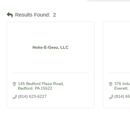
Results Found:
2
Hoke-E-Geez, LLC
145 Bedford Plaza Road
376 Indu
Bedford
PA
15522
Everett
(814) 623-6227
(814) 6