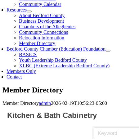
Community Calendar
Resources
About Bedford County
Business Development
Chambers of the Alleghenies
Community Connections
Relocation Information
Member Directory
Bedford County Chamber (Education) Foundation
BASICS
Youth Leadership Bedford County
XLBC (Extreme Leadership Bedford County)
Members Only
Contact
Member Directory
Member Directory
admin
2026-02-19T10:56:23-05:00
Kitchen & Bath Cabinetry