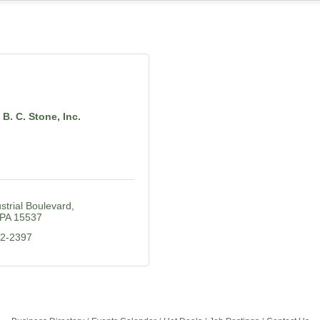
B. C. Stone, Inc.
strial Boulevard
PA
15537
52-2397