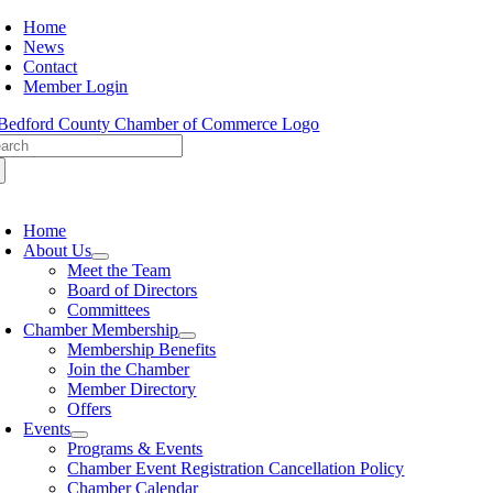
Skip
Home
to
News
content
Contact
Member Login
arch
:
oggle
avigation
Home
About Us
Meet the Team
Board of Directors
Committees
Chamber Membership
Membership Benefits
Join the Chamber
Member Directory
Offers
Events
Programs & Events
Chamber Event Registration Cancellation Policy
Chamber Calendar