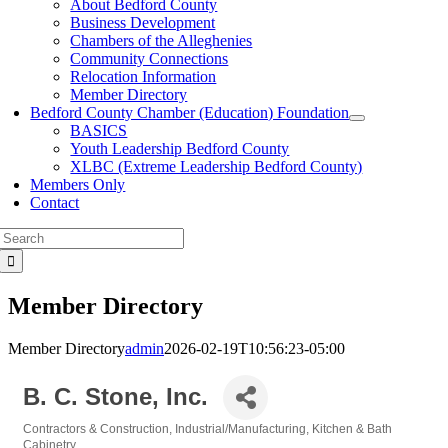
About Bedford County
Business Development
Chambers of the Alleghenies
Community Connections
Relocation Information
Member Directory
Bedford County Chamber (Education) Foundation
BASICS
Youth Leadership Bedford County
XLBC (Extreme Leadership Bedford County)
Members Only
Contact
Search
for:
Member Directory
Member Directory
admin
2026-02-19T10:56:23-05:00
B. C. Stone, Inc.
Contractors & Construction
Industrial/Manufacturing
Kitchen & Bath
Categories
Cabinetry