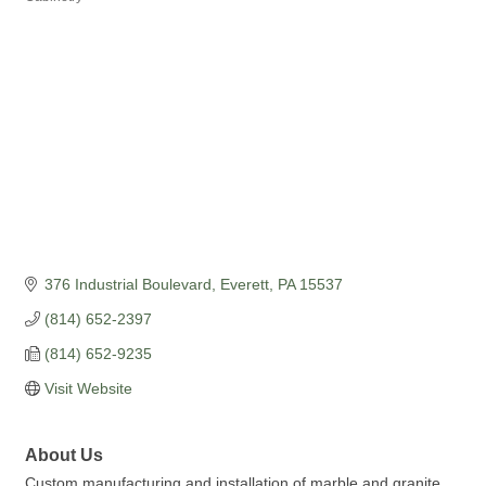
376 Industrial Boulevard
Everett
PA
15537
(814) 652-2397
(814) 652-9235
Visit Website
About Us
Custom manufacturing and installation of marble and granite