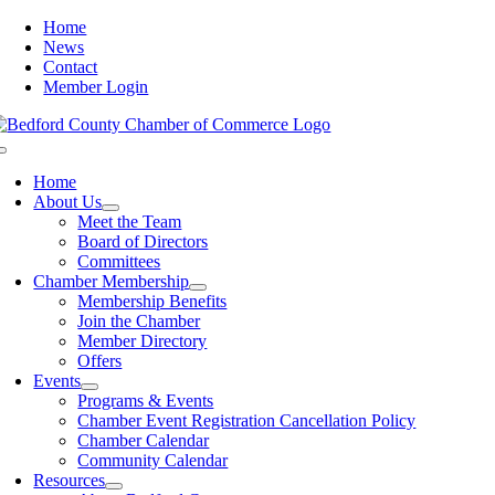
Skip
Home
to
News
content
Contact
Member Login
Toggle
Navigation
Home
About Us
Meet the Team
Board of Directors
Committees
Chamber Membership
Membership Benefits
Join the Chamber
Member Directory
Offers
Events
Programs & Events
Chamber Event Registration Cancellation Policy
Chamber Calendar
Community Calendar
Resources