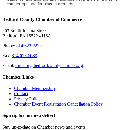
countertops and fireplace surrounds.
Bedford County Chamber of Commerce
203 South Juliana Street
Bedford, PA 15522 - USA
Phone:
814.623.2233
Fax:
814.623.6089
Email:
director@bedfordcountychamber.org
Chamber Links
Chamber Membership
Contact
Privacy Policy
Chamber Event Registration Cancellation Policy
Sign up for our newsletter!
Stay up-to-date on Chamber news and events.