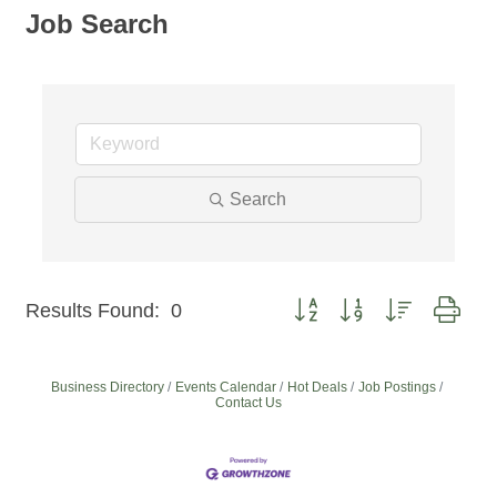
Job Search
Search
Button group with nested dro
Results Found:
0
Business Directory
Events Calendar
Hot Deals
Job Postings
Contact Us