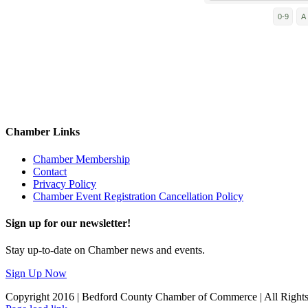
0-9
A
Chamber Links
Chamber Membership
Contact
Privacy Policy
Chamber Event Registration Cancellation Policy
Sign up for our newsletter!
Stay up-to-date on Chamber news and events.
Sign Up Now
Copyright 2016 | Bedford County Chamber of Commerce | All Right