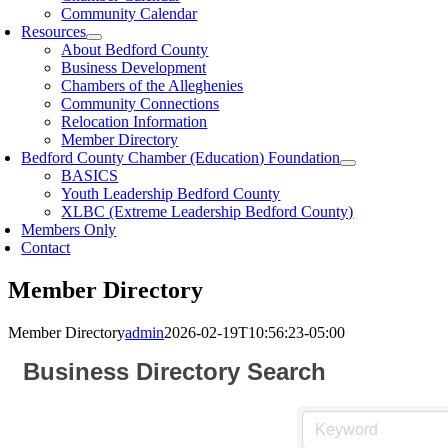
Community Calendar
Resources
About Bedford County
Business Development
Chambers of the Alleghenies
Community Connections
Relocation Information
Member Directory
Bedford County Chamber (Education) Foundation
BASICS
Youth Leadership Bedford County
XLBC (Extreme Leadership Bedford County)
Members Only
Contact
Member Directory
Member Directory
admin
2026-02-19T10:56:23-05:00
Business Directory Search