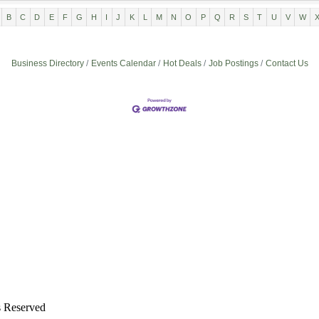
B
C
D
E
F
G
H
I
J
K
L
M
N
O
P
Q
R
S
T
U
V
W
Business Directory
Events Calendar
Hot Deals
Job Postings
Contact Us
s Reserved