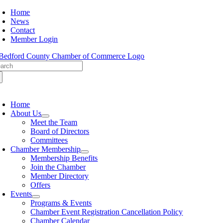
Skip
Home
to
News
content
Contact
Member Login
arch
:
oggle
avigation
Home
About Us
Meet the Team
Board of Directors
Committees
Chamber Membership
Membership Benefits
Join the Chamber
Member Directory
Offers
Events
Programs & Events
Chamber Event Registration Cancellation Policy
Chamber Calendar