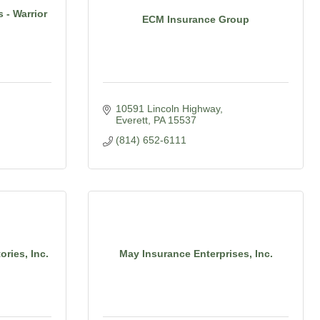
 - Warrior
ECM Insurance Group
10591 Lincoln Highway
Everett
PA
15537
(814) 652-6111
ries, Inc.
May Insurance Enterprises, Inc.