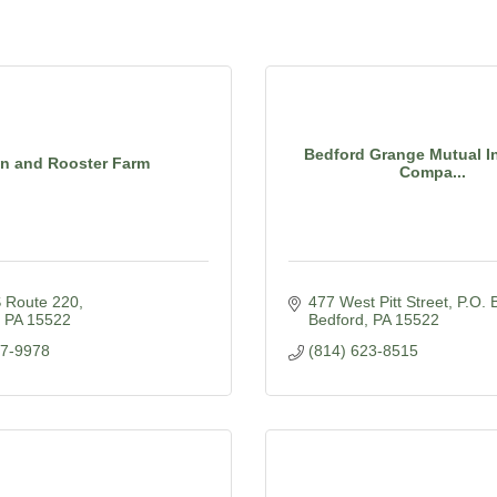
Bedford Grange Mutual I
n and Rooster Farm
Compa...
 Route 220
477 West Pitt Street
P.O. 
PA
15522
Bedford
PA
15522
77-9978
(814) 623-8515