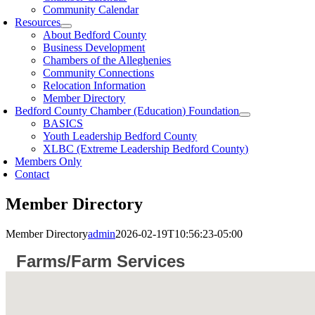
Community Calendar
Resources
About Bedford County
Business Development
Chambers of the Alleghenies
Community Connections
Relocation Information
Member Directory
Bedford County Chamber (Education) Foundation
BASICS
Youth Leadership Bedford County
XLBC (Extreme Leadership Bedford County)
Members Only
Contact
Member Directory
Member Directory
admin
2026-02-19T10:56:23-05:00
Farms/Farm Services