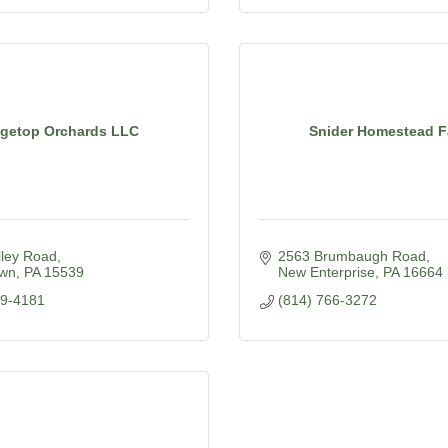
dgetop Orchards LLC
Snider Homestead 
lley Road
2563 Brumbaugh Road
own
PA
15539
New Enterprise
PA
16664
39-4181
(814) 766-3272