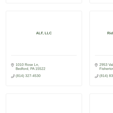
ALF, LLC
Ri
1010 Rose Ln
2953 Va
Bedford
PA
15522
Fishert
(814) 327-4530
(814) 8