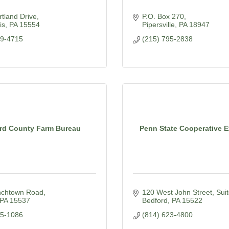
tland Drive
P.O. Box 270
is
PA
15554
Pipersville
PA
18947
39-4715
(215) 795-2838
rd County Farm Bureau
Penn State Cooperative 
chtown Road
120 West John Street, Suit
PA
15537
Bedford
PA
15522
85-1086
(814) 623-4800