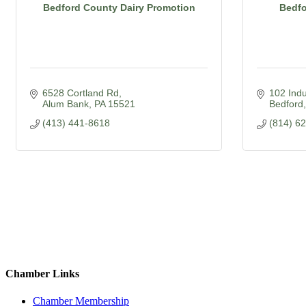
Bedford County Dairy Promotion
Bedfo
6528 Cortland Rd
102 Indu
Alum Bank
PA
15521
Bedford
(413) 441-8618
(814) 6
Chamber Links
Chamber Membership