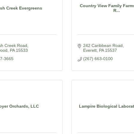
Country View Family Farms
sh Creek Evergreens
R...
sh Creek Road
242 Caribbean Road
wood
PA
15533
Everett
PA
15537
77-3665
(267) 663-0100
oyer Orchards, LLC
Lampire Biological Laborato