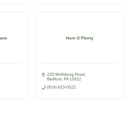
Farm
Horn O Plenty
220 Wolfsburg Road
Bedford
PA
15522
(814) 623-0522