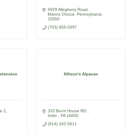
5929 Allegheny Road
Manns Choice
Pennsylvania
15550
(703) 855-0397
Extension
Allison’s Alpacas
e 2
333 Burnt House RD 
Imler 
PA
16655
(814) 242-5611