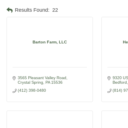
Results Found:
22
Barton Farm, LLC
He
3565 Pleasant Valley Road
9320 US
Crystal Spring
PA
15536
Bedford
(412) 398-0480
(814) 9