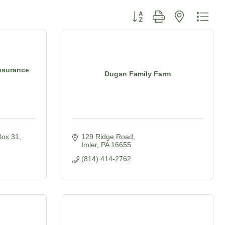
Button group with nested dro
nsurance
Dugan Family Farm
Box 31
129 Ridge Road
Imler
PA
16655
(814) 414-2762