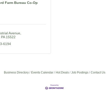
rd Farm Bureau Co-Op
strial Avenue
PA
15522
23-6194
Business Directory
Events Calendar
Hot Deals
Job Postings
Contact Us