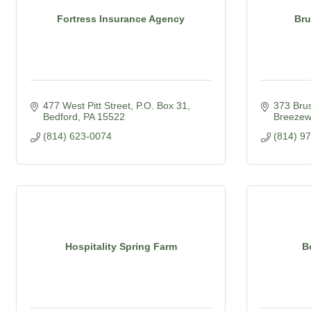
Fortress Insurance Agency
Bru
477 West Pitt Street
P.O. Box 31
373 Bru
Bedford
PA
15522
Breeze
(814) 623-0074
(814) 9
Hospitality Spring Farm
B