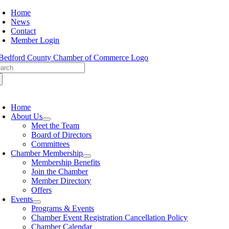
Skip
Home
to
News
content
Contact
Member Login
arch
:
oggle
avigation
Home
About Us
Meet the Team
Board of Directors
Committees
Chamber Membership
Membership Benefits
Join the Chamber
Member Directory
Offers
Events
Programs & Events
Chamber Event Registration Cancellation Policy
Chamber Calendar