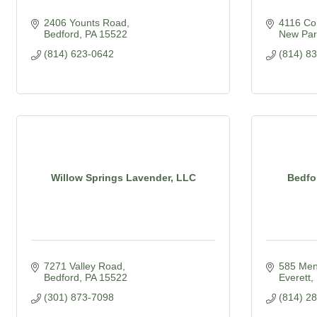
2406 Younts Road
4116 Cor
Bedford
PA
15522
New Par
(814) 623-0642
(814) 8
Willow Springs Lavender, LLC
Bedfo
7271 Valley Road
585 Men
Bedford
PA
15522
Everett
(301) 873-7098
(814) 2