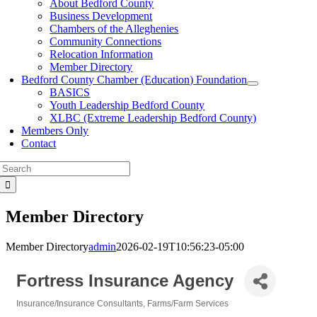
About Bedford County
Business Development
Chambers of the Alleghenies
Community Connections
Relocation Information
Member Directory
Bedford County Chamber (Education) Foundation
BASICS
Youth Leadership Bedford County
XLBC (Extreme Leadership Bedford County)
Members Only
Contact
Search
for:
Member Directory
Member Directory
admin
2026-02-19T10:56:23-05:00
Fortress Insurance Agency
Insurance/Insurance Consultants
Farms/Farm Services
Categories