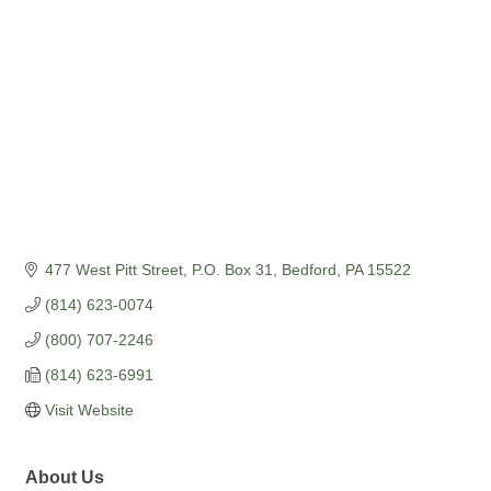
477 West Pitt Street
P.O. Box 31
Bedford
PA
15522
(814) 623-0074
(800) 707-2246
(814) 623-6991
Visit Website
About Us