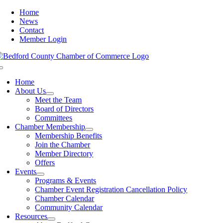
Skip
Home
to
News
content
Contact
Member Login
Toggle
Navigation
Home
About Us
Meet the Team
Board of Directors
Committees
Chamber Membership
Membership Benefits
Join the Chamber
Member Directory
Offers
Events
Programs & Events
Chamber Event Registration Cancellation Policy
Chamber Calendar
Community Calendar
Resources