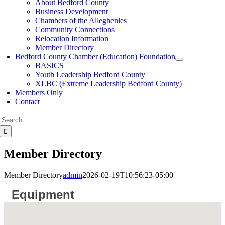
About Bedford County
Business Development
Chambers of the Alleghenies
Community Connections
Relocation Information
Member Directory
Bedford County Chamber (Education) Foundation
BASICS
Youth Leadership Bedford County
XLBC (Extreme Leadership Bedford County)
Members Only
Contact
Search
for:
Member Directory
Member Directory
admin
2026-02-19T10:56:23-05:00
Equipment