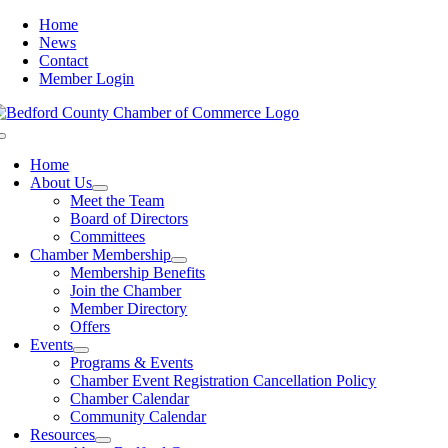
Skip
Home
to
News
content
Contact
Member Login
Toggle
Navigation
Home
About Us
Meet the Team
Board of Directors
Committees
Chamber Membership
Membership Benefits
Join the Chamber
Member Directory
Offers
Events
Programs & Events
Chamber Event Registration Cancellation Policy
Chamber Calendar
Community Calendar
Resources