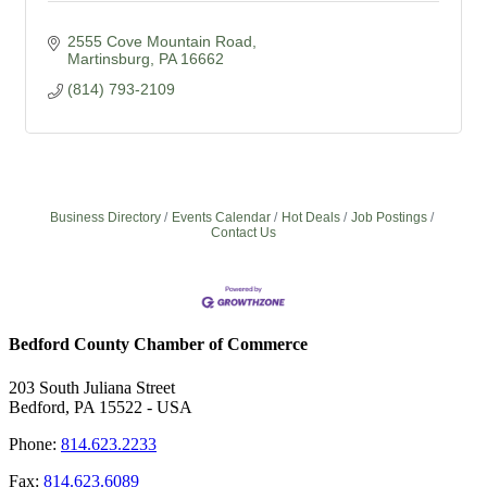
2555 Cove Mountain Road
Martinsburg
PA
16662
(814) 793-2109
Business Directory
Events Calendar
Hot Deals
Job Postings
Contact Us
Bedford County Chamber of Commerce
203 South Juliana Street
Bedford, PA 15522 - USA
Phone:
814.623.2233
Fax:
814.623.6089