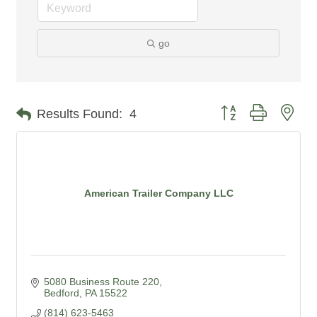
go
Button group with nes
Results Found:
4
American Trailer Company LLC
5080 Business Route 220
Bedford
PA
15522
(814) 623-5463