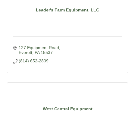
Leader's Farm Equipment, LLC
127 Equipment Road
Everett
PA
15537
(814) 652-2809
West Central Equipment