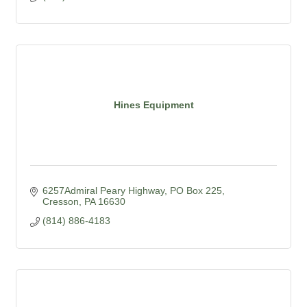
Hines Equipment
6257Admiral Peary Highway
PO Box 225
Cresson
PA
16630
(814) 886-4183