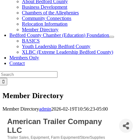
About Bedford County
Business Development
Chambers of the Alleghenies
Community Connections
Relocation Information
Member Directory
Bedford County Chamber (Education) Foundation
BASICS
Youth Leadership Bedford County
XLBC (Extreme Leadership Bedford County)
Members Only
Contact
Search
for:
Member Directory
Member Directory
admin
2026-02-19T10:56:23-05:00
American Trailer Company
LLC
Trailer Sales
Equipment
Farm Equipment/Store/Supplies