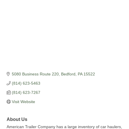
Categories
5080 Business Route 220
Bedford
PA
15522
(814) 623-5463
(814) 623-7267
Visit Website
About Us
American Trailer Company has a large inventory of car haulers,