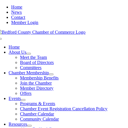
Skip
Home
to
News
content
Contact
Member Login
Toggle
Navigation
Home
About Us
Meet the Team
Board of Directors
Committees
Chamber Membership
Membership Benefits
Join the Chamber
Member Directory
Offers
Events
Programs & Events
Chamber Event Registration Cancellation Policy
Chamber Calendar
Community Calendar
Resources