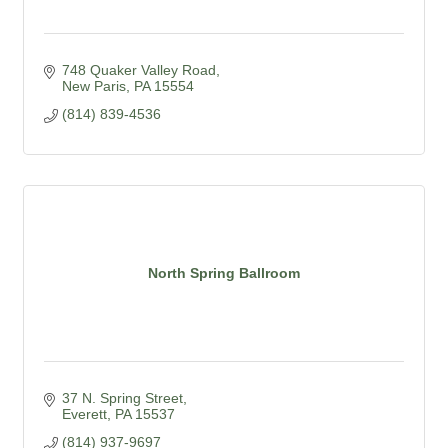
748 Quaker Valley Road
New Paris
PA
15554
(814) 839-4536
North Spring Ballroom
37 N. Spring Street
Everett
PA
15537
(814) 937-9697