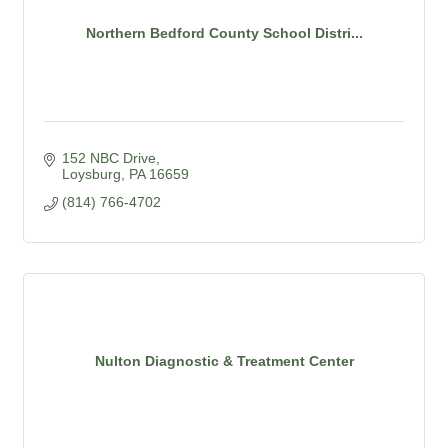
Northern Bedford County School Distri...
152 NBC Drive
Loysburg
PA
16659
(814) 766-4702
Nulton Diagnostic & Treatment Center