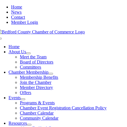
Skip
Home
to
News
content
Contact
Member Login
Toggle
Navigation
Home
About Us
Meet the Team
Board of Directors
Committees
Chamber Membership
Membership Benefits
Join the Chamber
Member Directory
Offers
Events
Programs & Events
Chamber Event Registration Cancellation Policy
Chamber Calendar
Community Calendar
Resources