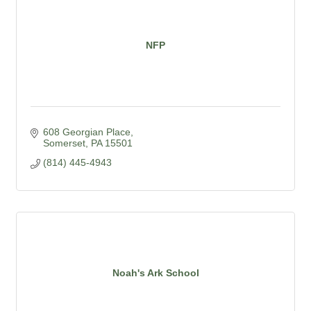
NFP
608 Georgian Place
Somerset
PA
15501
(814) 445-4943
Noah's Ark School