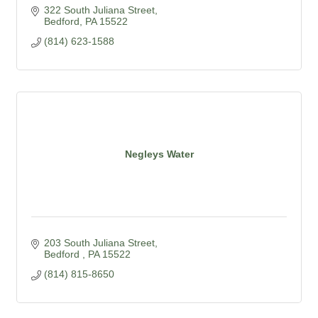
322 South Juliana Street
Bedford
PA
15522
(814) 623-1588
Negleys Water
203 South Juliana Street
Bedford 
PA
15522
(814) 815-8650