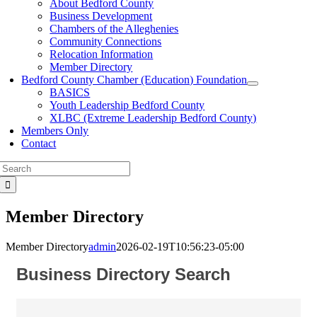
About Bedford County
Business Development
Chambers of the Alleghenies
Community Connections
Relocation Information
Member Directory
Bedford County Chamber (Education) Foundation
BASICS
Youth Leadership Bedford County
XLBC (Extreme Leadership Bedford County)
Members Only
Contact
Search
for:
Member Directory
Member Directory
admin
2026-02-19T10:56:23-05:00
Business Directory Search