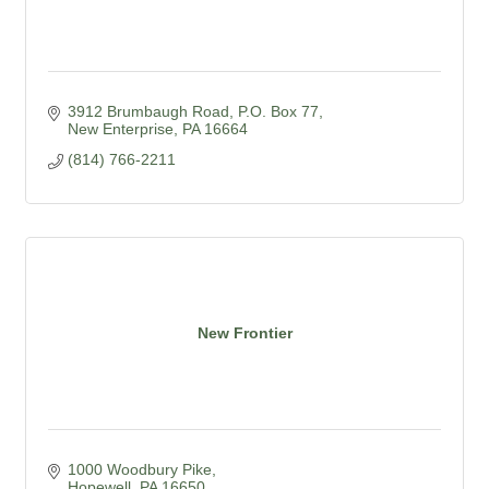
3912 Brumbaugh Road
P.O. Box 77
New Enterprise
PA
16664
(814) 766-2211
New Frontier
1000 Woodbury Pike
Hopewell
PA
16650