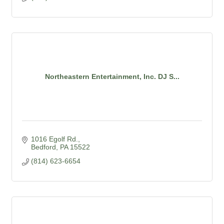
Northeastern Entertainment, Inc. DJ S...
1016 Egolf Rd.
Bedford
PA
15522
(814) 623-6654