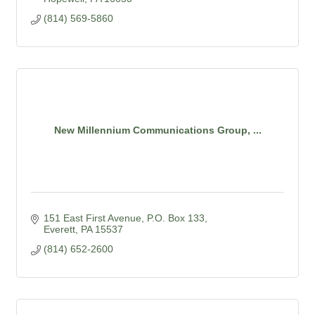
(814) 569-5860
New Millennium Communications Group, ...
151 East First Avenue
P.O. Box 133
Everett
PA
15537
(814) 652-2600