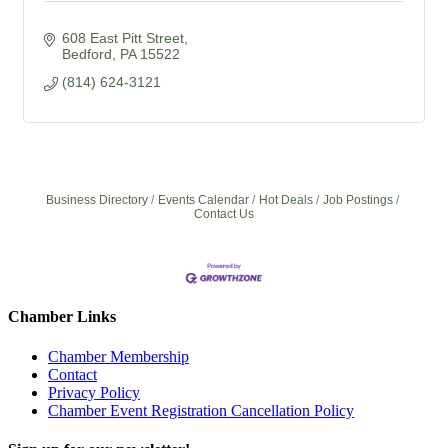
608 East Pitt Street
Bedford
PA
15522
(814) 624-3121
Business Directory
Events Calendar
Hot Deals
Job Postings
Contact Us
Chamber Links
Chamber Membership
Contact
Privacy Policy
Chamber Event Registration Cancellation Policy