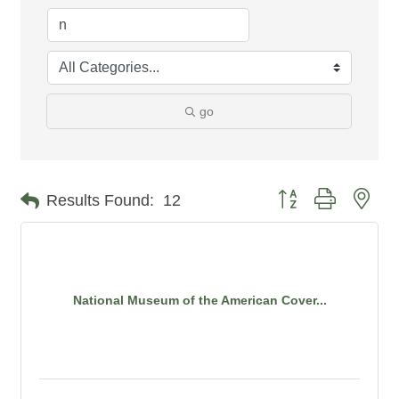
go
Button group with nes
Results Found:
12
National Museum of the American Cover...