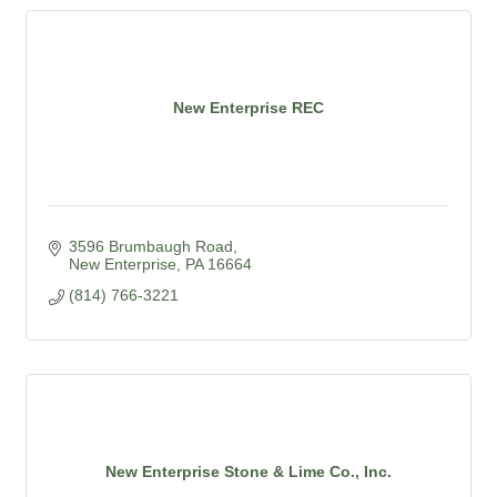
New Enterprise REC
3596 Brumbaugh Road
New Enterprise
PA
16664
(814) 766-3221
New Enterprise Stone & Lime Co., Inc.