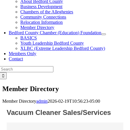
About Bedford County
Business Development
Chambers of the Alleghenies
Community Connections
Relocation Information
Member Directory
Bedford County Chamber (Education) Foundation
BASICS
Youth Leadership Bedford County
XLBC (Extreme Leadership Bedford County)
Members Only
Contact
Search
for:
Member Directory
Member Directory
admin
2026-02-19T10:56:23-05:00
Vacuum Cleaner Sales/Services