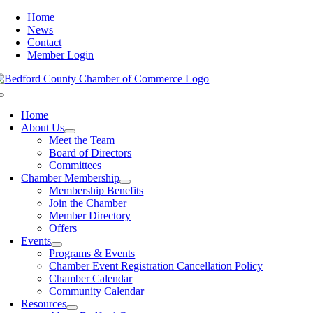
Skip
Home
to
News
content
Contact
Member Login
Toggle
Navigation
Home
About Us
Meet the Team
Board of Directors
Committees
Chamber Membership
Membership Benefits
Join the Chamber
Member Directory
Offers
Events
Programs & Events
Chamber Event Registration Cancellation Policy
Chamber Calendar
Community Calendar
Resources