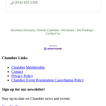
(814) 623-1205
Business Directory
Events Calendar
Hot Deals
Job Postings
Contact Us
Chamber Links
Chamber Membership
Contact
Privacy Policy
Chamber Event Registration Cancellation Policy
Sign up for our newsletter!
Stay up-to-date on Chamber news and events.