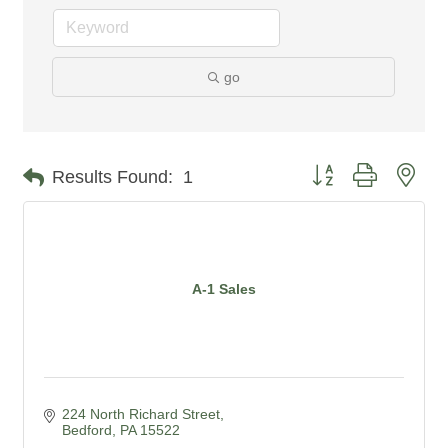
go
Button group with nes
Results Found:
1
A-1 Sales
224 North Richard Street
Bedford
PA
15522