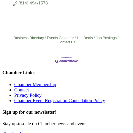
(814) 494-1578
Business Directory
Events Calendar
Hot Deals
Job Postings
Contact Us
Chamber Links
Chamber Membership
Contact
Privacy Policy
Chamber Event Registration Cancellation Policy
Sign up for our newsletter!
Stay up-to-date on Chamber news and events.