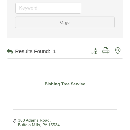
go
Button group with nes
Results Found:
1
Bisbing Tree Service
368 Adams Road
Buffalo Mills
PA
15534