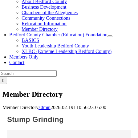
About Bedford County
Business Development
Chambers of the Alleghenies
Community Connections
Relocation Information
Member Directory
Bedford County Chamber (Education) Foundation
BASICS
Youth Leadership Bedford County
XLBC (Extreme Leadership Bedford County)
Members Only
Contact
Search
for:
Member Directory
Member Directory
admin
2026-02-19T10:56:23-05:00
Stump Grinding