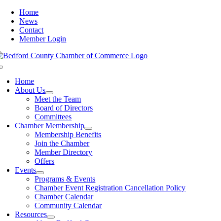
Skip
Home
to
News
content
Contact
Member Login
Toggle
Navigation
Home
About Us
Meet the Team
Board of Directors
Committees
Chamber Membership
Membership Benefits
Join the Chamber
Member Directory
Offers
Events
Programs & Events
Chamber Event Registration Cancellation Policy
Chamber Calendar
Community Calendar
Resources