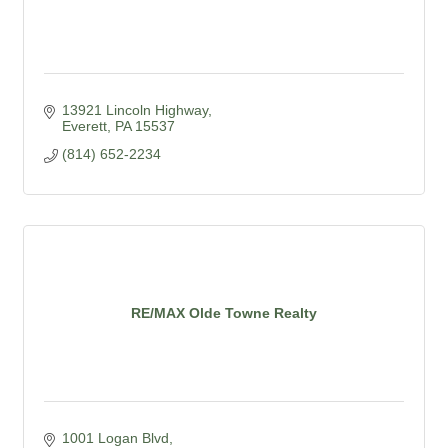
13921 Lincoln Highway
Everett
PA
15537
(814) 652-2234
RE/MAX Olde Towne Realty
1001 Logan Blvd