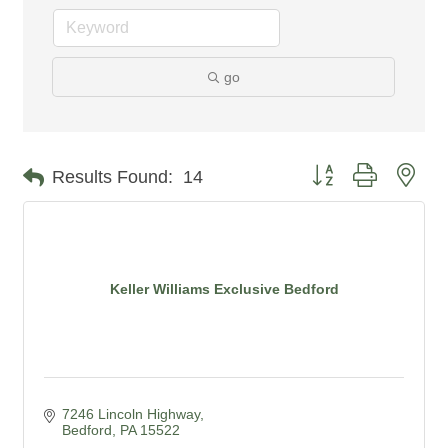
go
Button group with nes
Results Found:
14
Keller Williams Exclusive Bedford
7246 Lincoln Highway
Bedford
PA
15522