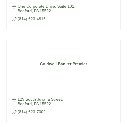
One Corporate Drive, Suite 101
Bedford
PA
15522
(814) 623-4816
Coldwell Banker Premier
129 South Juliana Street
Bedford
PA
15522
(814) 623-7009