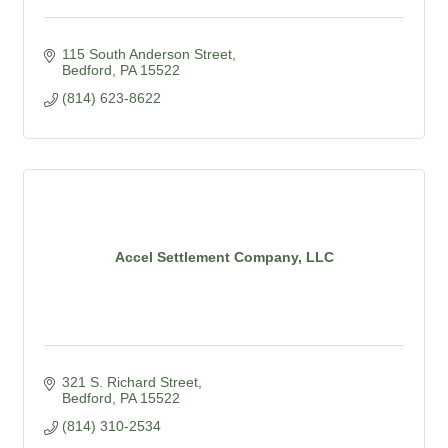
115 South Anderson Street
Bedford
PA
15522
(814) 623-8622
Accel Settlement Company, LLC
321 S. Richard Street
Bedford
PA
15522
(814) 310-2534