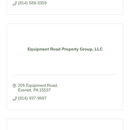
(814) 589-3359
Equipment Road Property Group, LLC
205 Equipment Road
Everett
PA
15537
(814) 937-9697