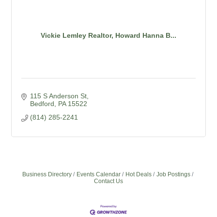
Vickie Lemley Realtor, Howard Hanna B...
115 S Anderson St
Bedford
PA
15522
(814) 285-2241
Business Directory
Events Calendar
Hot Deals
Job Postings
Contact Us