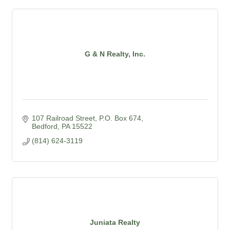
G & N Realty, Inc.
107 Railroad Street
P.O. Box 674
Bedford
PA
15522
(814) 624-3119
Juniata Realty