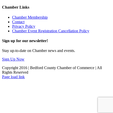
Chamber Links
Chamber Membership
Contact
Privacy Policy
Chamber Event Registration Cancellation Policy
Sign up for our newsletter!
Stay up-to-date on Chamber news and events.
Sign Up Now
Copyright 2016 | Bedford County Chamber of Commerce | All
Rights Reserved
Facebook
LinkedIn
Page load link
Go
to
Top