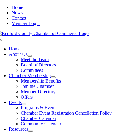
Skip
Home
to
News
content
Contact
Member Login
Toggle
Navigation
Home
About Us
Meet the Team
Board of Directors
Committees
Chamber Membership
Membership Benefits
Join the Chamber
Member Directory
Offers
Events
Programs & Events
Chamber Event Registration Cancellation Policy
Chamber Calendar
Community Calendar
Resources