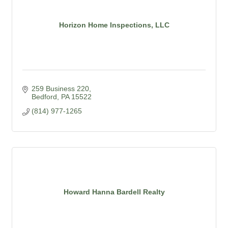
Horizon Home Inspections, LLC
259 Business 220
Bedford
PA
15522
(814) 977-1265
Howard Hanna Bardell Realty