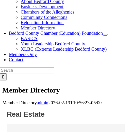
About Bedford County
Business Development
Chambers of the Alleghenies
Community Connections
Relocation Information
Member Directory
Bedford County Chamber (Education) Foundation
BASICS
Youth Leadership Bedford County
XLBC (Extreme Leadership Bedford County)
Members Only
Contact
Search
for:
Member Directory
Member Directory
admin
2026-02-19T10:56:23-05:00
Real Estate