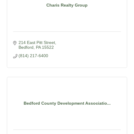
Charis Realty Group
214 East Pitt Street
Bedford
PA
15522
(814) 217-6400
Bedford County Development Associatio...