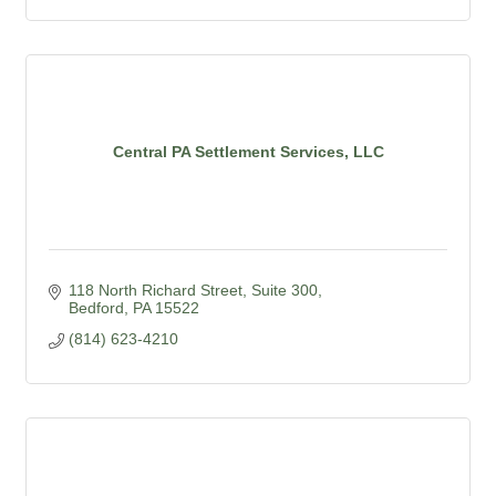
Central PA Settlement Services, LLC
118 North Richard Street, Suite 300
Bedford
PA
15522
(814) 623-4210