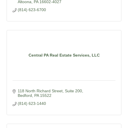
Altoona
PA
16602-4027
(814) 623-6700
Central PA Real Estate Services, LLC
118 North Richard Street, Suite 200
Bedford
PA
15522
(814) 623-1440