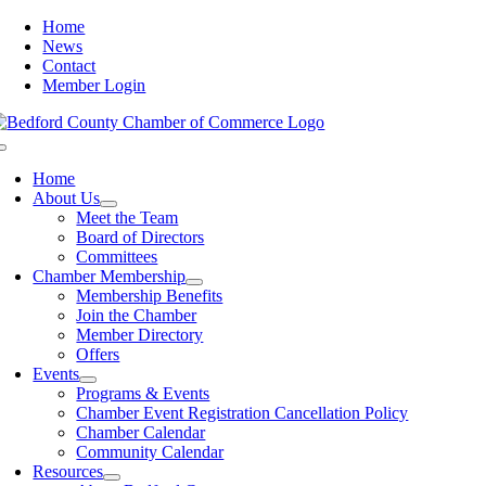
Skip
Home
to
News
content
Contact
Member Login
Toggle
Navigation
Home
About Us
Meet the Team
Board of Directors
Committees
Chamber Membership
Membership Benefits
Join the Chamber
Member Directory
Offers
Events
Programs & Events
Chamber Event Registration Cancellation Policy
Chamber Calendar
Community Calendar
Resources