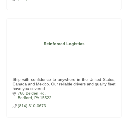
Reinforced Logistics
Ship with confidence to anywhere in the United States,
Canada and Mexico. Our reliable drivers and quality fleet
have you covered.
768 Belden Rd
Bedford
PA
15522
(814) 310-0673