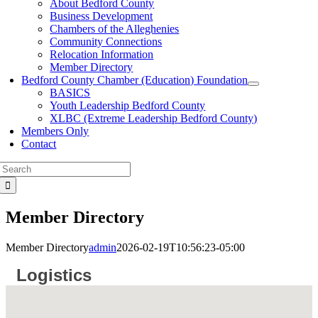
About Bedford County
Business Development
Chambers of the Alleghenies
Community Connections
Relocation Information
Member Directory
Bedford County Chamber (Education) Foundation
BASICS
Youth Leadership Bedford County
XLBC (Extreme Leadership Bedford County)
Members Only
Contact
Search
for:
Member Directory
Member Directory
admin
2026-02-19T10:56:23-05:00
Logistics