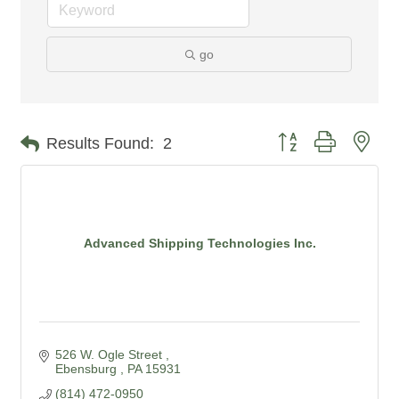
go
Button group with nes
Results Found:
2
Advanced Shipping Technologies Inc.
526 W. Ogle Street 
Ebensburg 
PA
15931
(814) 472-0950