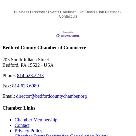
Business Directory
Events Calendar
Hot Deals
Job Postings
Contact Us
Bedford County Chamber of Commerce
203 South Juliana Street
Bedford, PA 15522 - USA
Phone:
814.623.2233
Fax:
814.623.6089
Email:
director@bedfordcountychamber.org
Chamber Links
Chamber Membership
Contact
Privacy Policy