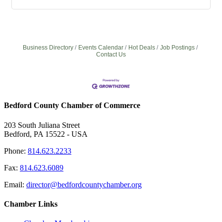
Business Directory
Events Calendar
Hot Deals
Job Postings
Contact Us
Bedford County Chamber of Commerce
203 South Juliana Street
Bedford, PA 15522 - USA
Phone:
814.623.2233
Fax:
814.623.6089
Email:
director@bedfordcountychamber.org
Chamber Links