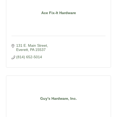
Ace Fix-It Hardware
131 E. Main Street
Everett
PA
15537
(814) 652-5014
Guy's Hardware, Inc.