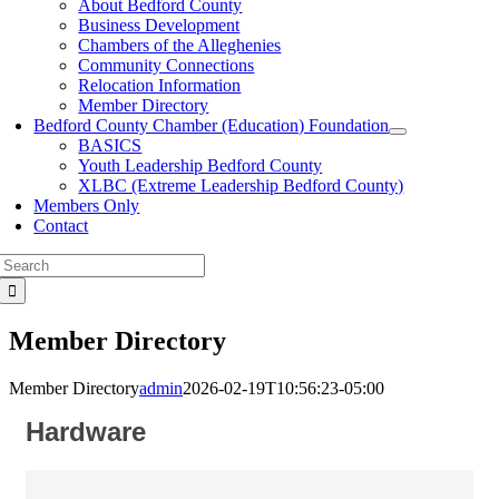
About Bedford County
Business Development
Chambers of the Alleghenies
Community Connections
Relocation Information
Member Directory
Bedford County Chamber (Education) Foundation
BASICS
Youth Leadership Bedford County
XLBC (Extreme Leadership Bedford County)
Members Only
Contact
Search
for:
Member Directory
Member Directory
admin
2026-02-19T10:56:23-05:00
Hardware