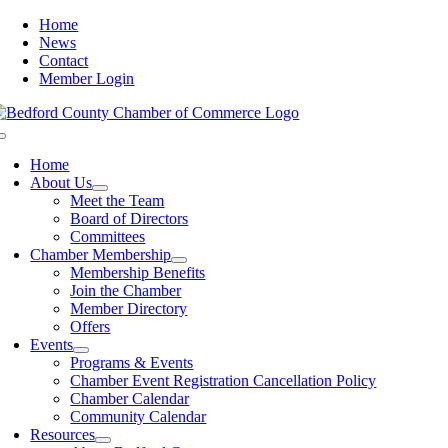
Skip
Home
to
News
content
Contact
Member Login
Toggle
Navigation
Home
About Us
Meet the Team
Board of Directors
Committees
Chamber Membership
Membership Benefits
Join the Chamber
Member Directory
Offers
Events
Programs & Events
Chamber Event Registration Cancellation Policy
Chamber Calendar
Community Calendar
Resources