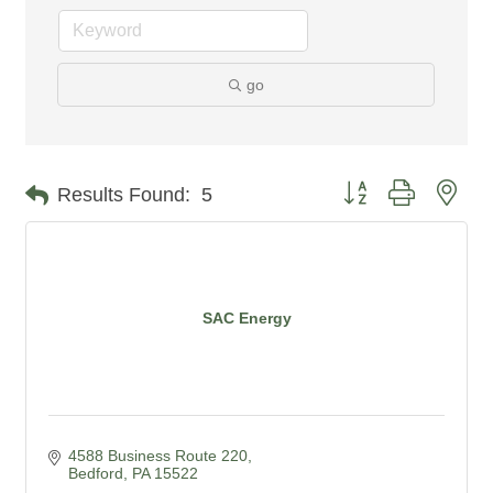
go
Button group with nes
Results Found:
5
SAC Energy
4588 Business Route 220
Bedford
PA
15522