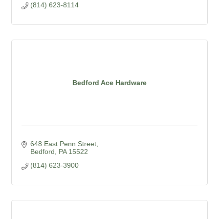
(814) 623-8114
Bedford Ace Hardware
648 East Penn Street
Bedford
PA
15522
(814) 623-3900