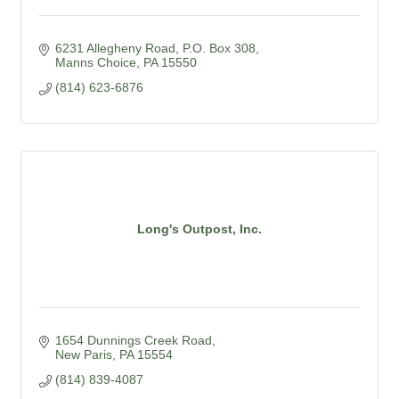
6231 Allegheny Road
P.O. Box 308
Manns Choice
PA
15550
(814) 623-6876
Long's Outpost, Inc.
1654 Dunnings Creek Road
New Paris
PA
15554
(814) 839-4087