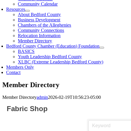
Community Calendar
Resources
About Bedford County
Business Development
Chambers of the Alleghenies
Community Connections
Relocation Information
Member Directory
Bedford County Chamber (Education) Foundation
BASICS
Youth Leadership Bedford County
XLBC (Extreme Leadership Bedford County)
Members Only
Contact
Member Directory
Member Directory
admin
2026-02-19T10:56:23-05:00
Fabric Shop