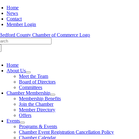
Skip
Home
to
News
content
Contact
Member Login
arch
:
oggle
avigation
Home
About Us
Meet the Team
Board of Directors
Committees
Chamber Membership
Membership Benefits
Join the Chamber
Member Directory
Offers
Events
Programs & Events
Chamber Event Registration Cancellation Policy
Chamber Calendar