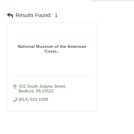
Results Found:
1
National Museum of the American
Cover...
322 South Juliana Street
Bedford
PA
15522
(814) 623-1588