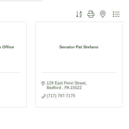
Button group with nested dro
s Office
Senator Pat Stefano
129 East Penn Street
Bedford 
PA
15522
(717) 787-7175