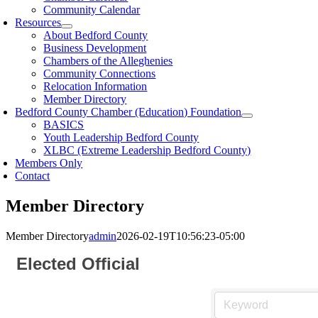
Community Calendar
Resources
About Bedford County
Business Development
Chambers of the Alleghenies
Community Connections
Relocation Information
Member Directory
Bedford County Chamber (Education) Foundation
BASICS
Youth Leadership Bedford County
XLBC (Extreme Leadership Bedford County)
Members Only
Contact
Member Directory
Member Directory
admin
2026-02-19T10:56:23-05:00
Elected Official