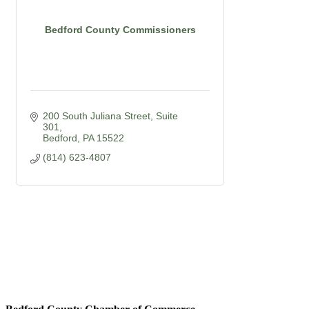
Bedford County Commissioners
200 South Juliana Street
Suite 
301
Bedford
PA
15522
(814) 623-4807