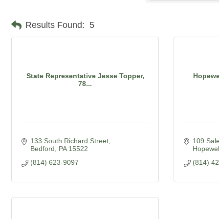
Results Found:
5
State Representative Jesse Topper,
Hopewel
78...
133 South Richard Street
109 Sal
Bedford
PA
15522
Hopewel
(814) 623-9097
(814) 4