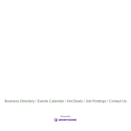
Business Directory
Events Calendar
Hot Deals
Job Postings
Contact Us