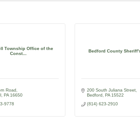
l Township Office of the
Bedford County Sheriff'
Const...
em Road
200 South Juliana Street
l
PA
16650
Bedford
PA
15522
23-9778
(814) 623-2910