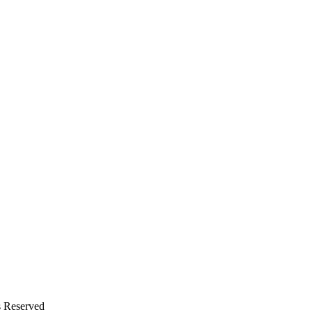
s Reserved