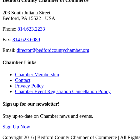
Bedford County Chamber of Commerce
203 South Juliana Street
Bedford, PA 15522 - USA
Phone:
814.623.2233
Fax:
814.623.6089
Email:
director@bedfordcountychamber.org
Chamber Links
Chamber Membership
Contact
Privacy Policy
Chamber Event Registration Cancellation Policy
Sign up for our newsletter!
Stay up-to-date on Chamber news and events.
Sign Up Now
Copyright 2016 | Bedford County Chamber of Commerce | All Right