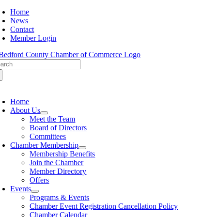
Skip
Home
to
News
content
Contact
Member Login
arch
:
oggle
avigation
Home
About Us
Meet the Team
Board of Directors
Committees
Chamber Membership
Membership Benefits
Join the Chamber
Member Directory
Offers
Events
Programs & Events
Chamber Event Registration Cancellation Policy
Chamber Calendar