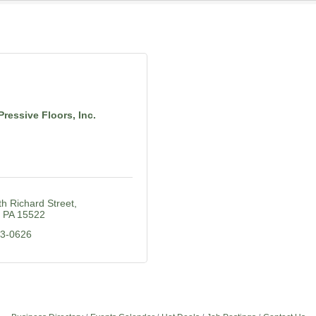
Pressive Floors, Inc.
h Richard Street
PA
15522
23-0626