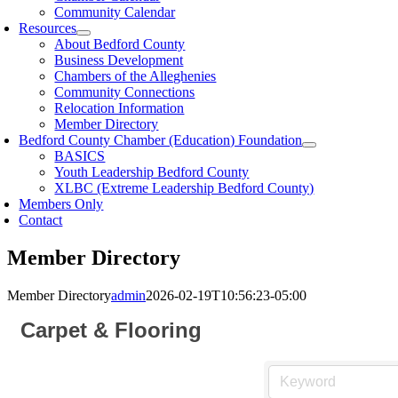
Community Calendar
Resources
About Bedford County
Business Development
Chambers of the Alleghenies
Community Connections
Relocation Information
Member Directory
Bedford County Chamber (Education) Foundation
BASICS
Youth Leadership Bedford County
XLBC (Extreme Leadership Bedford County)
Members Only
Contact
Member Directory
Member Directory
admin
2026-02-19T10:56:23-05:00
Carpet & Flooring