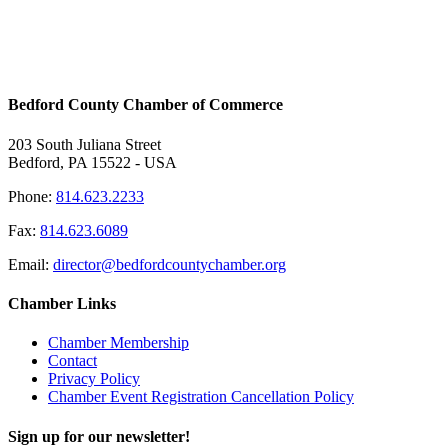
Bedford County Chamber of Commerce
203 South Juliana Street
Bedford, PA 15522 - USA
Phone:
814.623.2233
Fax:
814.623.6089
Email:
director@bedfordcountychamber.org
Chamber Links
Chamber Membership
Contact
Privacy Policy
Chamber Event Registration Cancellation Policy
Sign up for our newsletter!