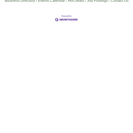
Business Directory
Events Calendar
Hot Deals
Job Postings
Contact Us