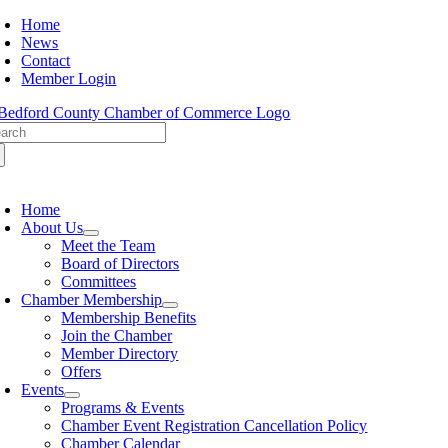
Skip
Home
to
News
content
Contact
Member Login
arch
:
oggle
avigation
Home
About Us
Meet the Team
Board of Directors
Committees
Chamber Membership
Membership Benefits
Join the Chamber
Member Directory
Offers
Events
Programs & Events
Chamber Event Registration Cancellation Policy
Chamber Calendar