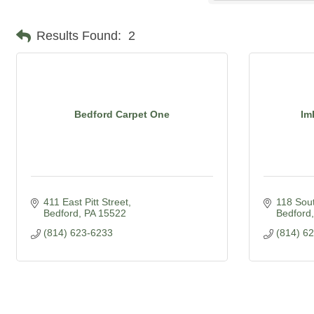
Results Found:
2
Bedford Carpet One
Im
411 East Pitt Street
118 Sout
Bedford
PA
15522
Bedford
(814) 623-6233
(814) 6