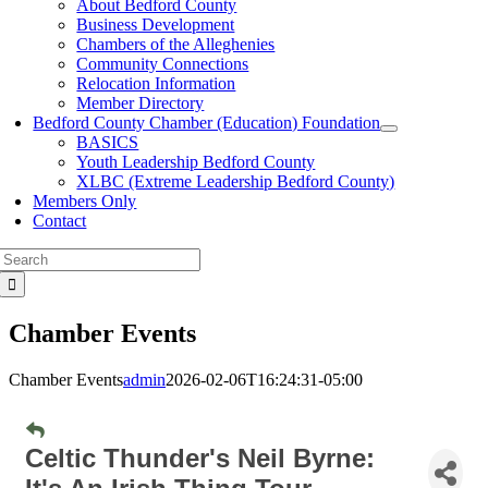
About Bedford County
Business Development
Chambers of the Alleghenies
Community Connections
Relocation Information
Member Directory
Bedford County Chamber (Education) Foundation
BASICS
Youth Leadership Bedford County
XLBC (Extreme Leadership Bedford County)
Members Only
Contact
Search
for:
Chamber Events
Chamber Events
admin
2026-02-06T16:24:31-05:00
Celtic Thunder's Neil Byrne: