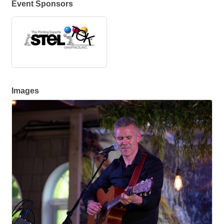
Event Sponsors
Images