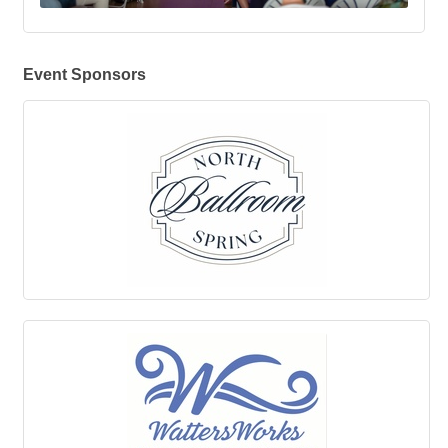
Event Sponsors