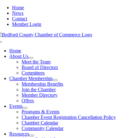
Skip
Home
to
News
content
Contact
Member Login
Toggle
Navigation
Home
About Us
Meet the Team
Board of Directors
Committees
Chamber Membership
Membership Benefits
Join the Chamber
Member Directory
Offers
Events
Programs & Events
Chamber Event Registration Cancellation Policy
Chamber Calendar
Community Calendar
Resources