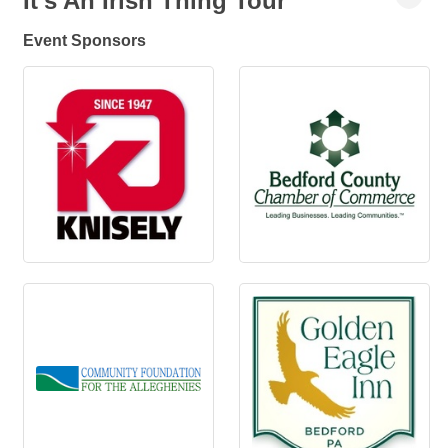
It's An Irish Thing Tour
Event Sponsors