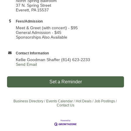
North Spring Ballroom
37 N. Spring Street
Everett, PA 15537
Fees/Admission
Meet & Greet (with concert) - $95
General Admission - $45
Sponsorships Also Available
Contact Information
Kellie Goodman Shaffer (814) 623-2233
Send Email
Set a Reminder
Business Directory
Events Calendar
Hot Deals
Job Postings
Contact Us