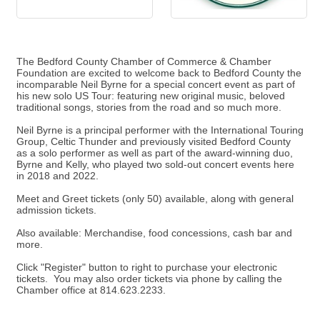
The Bedford County Chamber of Commerce & Chamber
Foundation are excited to welcome back to Bedford County the
incomparable Neil Byrne for a special concert event as part of
his new solo US Tour: featuring new original music, beloved
traditional songs, stories from the road and so much more.
Neil Byrne is a principal performer with the International Touring
Group, Celtic Thunder and previously visited Bedford County
as a solo performer as well as part of the award-winning duo,
Byrne and Kelly, who played two sold-out concert events here
in 2018 and 2022.
Meet and Greet tickets (only 50) available, along with general
admission tickets.
Also available: Merchandise, food concessions, cash bar and
more.
Click "Register" button to right to purchase your electronic
tickets. You may also order tickets via phone by calling the
Chamber office at 814.623.2233.