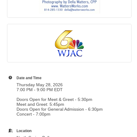
Date and Time
Thursday May 28, 2026
7:00 PM - 9:00 PM EDT
Doors Open for Meet & Greet - 5:30pm
Meet and Greet: 5:45pm
Doors Open for General Admission - 6:30pm
Concert - 7:00pm
Location