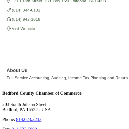
1210 13th Street
P.O. Box 1550
Altoona
PA
16603
(814) 944-6191
(814) 942-1018
Visit Website
About Us
Full-Service Accounting, Auditing, Income Tax Planning and Retur
Bedford County Chamber of Commerce
203 South Juliana Street
Bedford, PA 15522 - USA
Phone:
814.623.2233