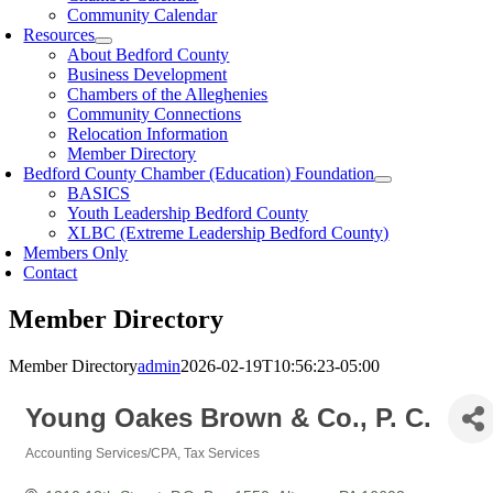
Community Calendar
Resources
About Bedford County
Business Development
Chambers of the Alleghenies
Community Connections
Relocation Information
Member Directory
Bedford County Chamber (Education) Foundation
BASICS
Youth Leadership Bedford County
XLBC (Extreme Leadership Bedford County)
Members Only
Contact
Member Directory
Member Directory
admin
2026-02-19T10:56:23-05:00
Young Oakes Brown & Co., P. C.
Accounting Services/CPA
Tax Services
Categories