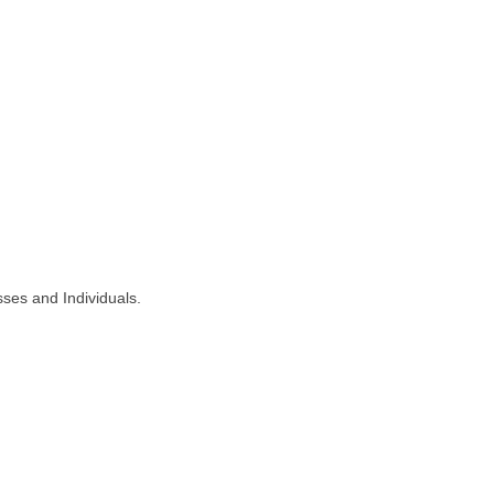
ses and Individuals.