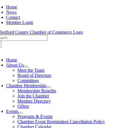
Skip
Home
to
News
content
Contact
Member Login
arch
:
oggle
avigation
Home
About Us
Meet the Team
Board of Directors
Committees
Chamber Membership
Membership Benefits
Join the Chamber
Member Directory
Offers
Events
Programs & Events
Chamber Event Registration Cancellation Policy
Chamber Calendar