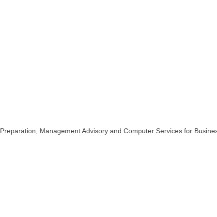
n Preparation, Management Advisory and Computer Services for Busines