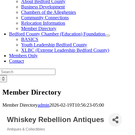
About Bedford County
Business Development
Chambers of the Alleghenies
Community Connections
Relocation Information
Member Directory
Bedford County Chamber (Education) Foundation
BASICS
Youth Leadership Bedford County
XLBC (Extreme Leadership Bedford County)
Members Only
Contact
Search
for:
Member Directory
Member Directory
admin
2026-02-19T10:56:23-05:00
Whiskey Rebellion Antiques
Antiques & Collectibles
Categories