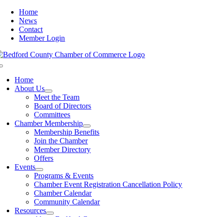
Skip
Home
to
News
content
Contact
Member Login
Toggle
Navigation
Home
About Us
Meet the Team
Board of Directors
Committees
Chamber Membership
Membership Benefits
Join the Chamber
Member Directory
Offers
Events
Programs & Events
Chamber Event Registration Cancellation Policy
Chamber Calendar
Community Calendar
Resources