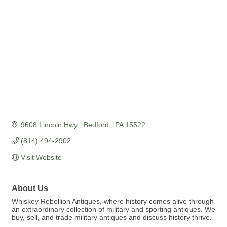
9608 Lincoln Hwy 
Bedford 
PA
15522
(814) 494-2902
Visit Website
About Us
Whiskey Rebellion Antiques, where history comes alive through
an extraordinary collection of military and sporting antiques. We
buy, sell, and trade military antiques and discuss history thrive.