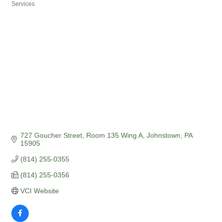
Categories
Services
727 Goucher Street, Room 135 Wing A
Johnstown
PA
15905
(814) 255-0355
(814) 255-0356
VCI Website