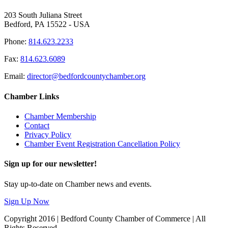
203 South Juliana Street
Bedford, PA 15522 - USA
Phone:
814.623.2233
Fax:
814.623.6089
Email:
director@bedfordcountychamber.org
Chamber Links
Chamber Membership
Contact
Privacy Policy
Chamber Event Registration Cancellation Policy
Sign up for our newsletter!
Stay up-to-date on Chamber news and events.
Sign Up Now
Copyright 2016 | Bedford County Chamber of Commerce | All
Rights Reserved