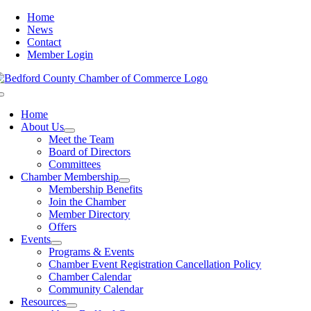
Skip
Home
to
News
content
Contact
Member Login
Toggle
Navigation
Home
About Us
Meet the Team
Board of Directors
Committees
Chamber Membership
Membership Benefits
Join the Chamber
Member Directory
Offers
Events
Programs & Events
Chamber Event Registration Cancellation Policy
Chamber Calendar
Community Calendar
Resources