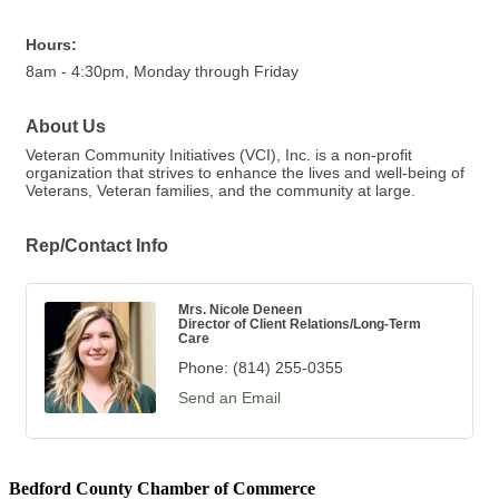
Hours:
8am - 4:30pm, Monday through Friday
About Us
Veteran Community Initiatives (VCI), Inc. is a non-profit
organization that strives to enhance the lives and well-being of
Veterans, Veteran families, and the community at large.
Rep/Contact Info
Mrs. Nicole Deneen
Director of Client Relations/Long-Term
Care
Phone:
(814) 255-0355
Send an Email
Bedford County Chamber of Commerce