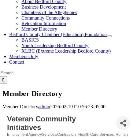
About Bedford County
Business Development
Chambers of the Alleghenies
Community Connections
Relocation Information
Member Directory
Bedford County Chamber (Education) Foundation
BASICS
Youth Leadership Bedford County
XLBC (Extreme Leadership Bedford County)
Members Only
Contact
Search
for:
Member Directory
Member Directory
admin
2026-02-19T10:56:23-05:00
Veteran Community
Initiatives
Employment Agency/Services/Contractors
Health Care Services
Human