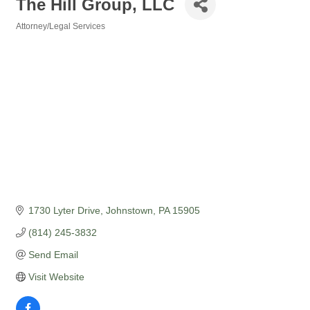
The Hill Group, LLC
Attorney/Legal Services
Categories
1730 Lyter Drive
Johnstown
PA
15905
(814) 245-3832
Send Email
Visit Website