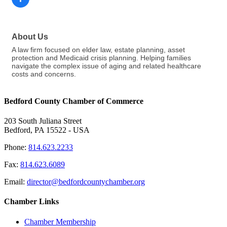
About Us
A law firm focused on elder law, estate planning, asset
protection and Medicaid crisis planning. Helping families
navigate the complex issue of aging and related healthcare
costs and concerns.
Bedford County Chamber of Commerce
203 South Juliana Street
Bedford, PA 15522 - USA
Phone:
814.623.2233
Fax:
814.623.6089
Email:
director@bedfordcountychamber.org
Chamber Links
Chamber Membership