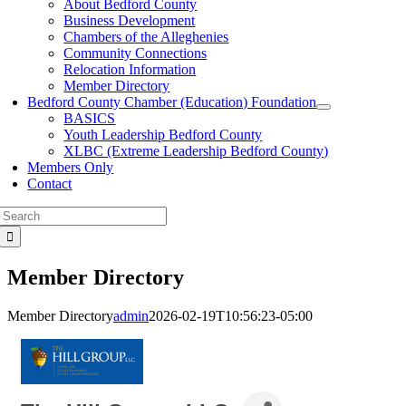
About Bedford County
Business Development
Chambers of the Alleghenies
Community Connections
Relocation Information
Member Directory
Bedford County Chamber (Education) Foundation
BASICS
Youth Leadership Bedford County
XLBC (Extreme Leadership Bedford County)
Members Only
Contact
Search
for:
Member Directory
Member Directory
admin
2026-02-19T10:56:23-05:00