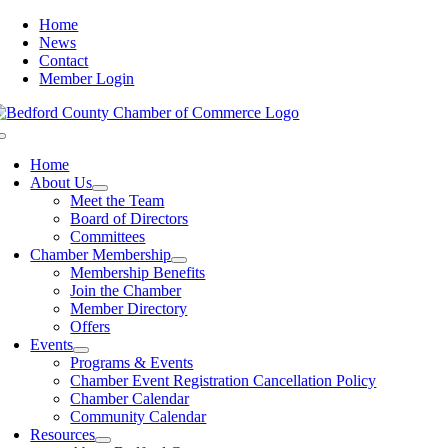
Skip
Home
to
News
content
Contact
Member Login
Toggle
Navigation
Home
About Us
Meet the Team
Board of Directors
Committees
Chamber Membership
Membership Benefits
Join the Chamber
Member Directory
Offers
Events
Programs & Events
Chamber Event Registration Cancellation Policy
Chamber Calendar
Community Calendar
Resources