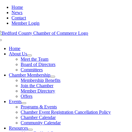
Skip
Home
to
News
content
Contact
Member Login
Toggle
Navigation
Home
About Us
Meet the Team
Board of Directors
Committees
Chamber Membership
Membership Benefits
Join the Chamber
Member Directory
Offers
Events
Programs & Events
Chamber Event Registration Cancellation Policy
Chamber Calendar
Community Calendar
Resources