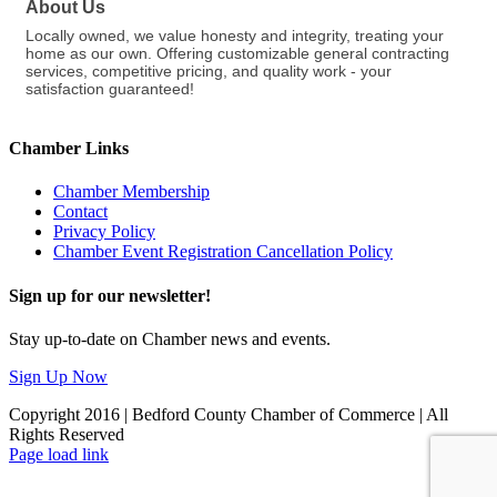
About Us
Locally owned, we value honesty and integrity, treating your
home as our own. Offering customizable general contracting
services, competitive pricing, and quality work - your
satisfaction guaranteed!
Chamber Links
Chamber Membership
Contact
Privacy Policy
Chamber Event Registration Cancellation Policy
Sign up for our newsletter!
Stay up-to-date on Chamber news and events.
Sign Up Now
Copyright 2016 | Bedford County Chamber of Commerce | All
Rights Reserved
Facebook
LinkedIn
Page load link
Go
to