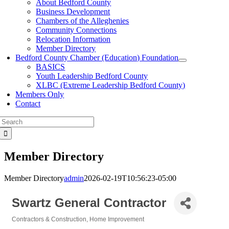
About Bedford County
Business Development
Chambers of the Alleghenies
Community Connections
Relocation Information
Member Directory
Bedford County Chamber (Education) Foundation
BASICS
Youth Leadership Bedford County
XLBC (Extreme Leadership Bedford County)
Members Only
Contact
Search
for:
Member Directory
Member Directory
admin
2026-02-19T10:56:23-05:00
Swartz General Contractor
Contractors & Construction
Home Improvement
Categories