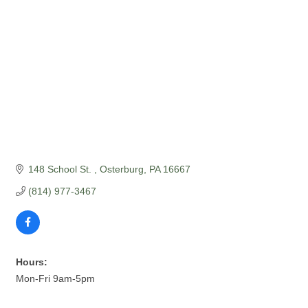
148 School St. 
Osterburg
PA
16667
(814) 977-3467
Hours:
Mon-Fri 9am-5pm