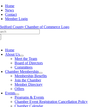
Skip
Home
to
News
content
Contact
Member Login
arch
:
oggle
avigation
Home
About Us
Meet the Team
Board of Directors
Committees
Chamber Membership
Membership Benefits
Join the Chamber
Member Directory
Offers
Events
Programs & Events
Chamber Event Registration Cancellation Policy
Chamber Calendar