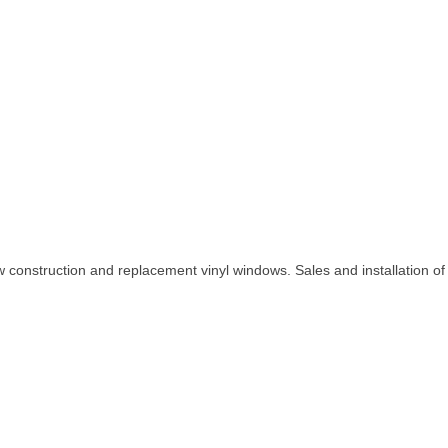
construction and replacement vinyl windows. Sales and installation of v