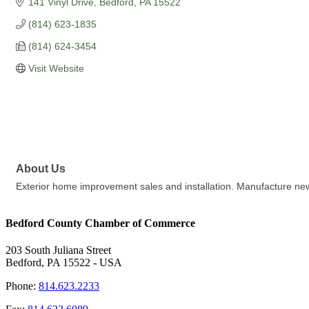
141 Vinyl Drive
Bedford
PA
15522
(814) 623-1835
(814) 624-3454
Visit Website
About Us
Exterior home improvement sales and installation. Manufacture new 
Bedford County Chamber of Commerce
203 South Juliana Street
Bedford, PA 15522 - USA
Phone:
814.623.2233