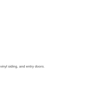
inyl siding, and entry doors.