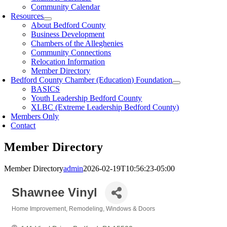
Community Calendar
Resources
About Bedford County
Business Development
Chambers of the Alleghenies
Community Connections
Relocation Information
Member Directory
Bedford County Chamber (Education) Foundation
BASICS
Youth Leadership Bedford County
XLBC (Extreme Leadership Bedford County)
Members Only
Contact
Member Directory
Member Directory
admin
2026-02-19T10:56:23-05:00
Shawnee Vinyl
Home Improvement
Remodeling
Windows & Doors
Categories