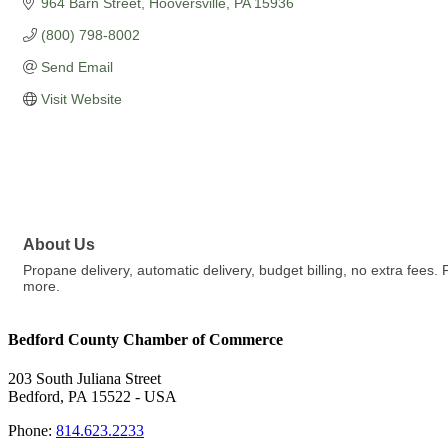
964 Barn Street
Hooversville
PA
15936
(800) 798-8002
Send Email
Visit Website
About Us
Propane delivery, automatic delivery, budget billing, no extra fees. F
more.
Bedford County Chamber of Commerce
203 South Juliana Street
Bedford, PA 15522 - USA
Phone:
814.623.2233