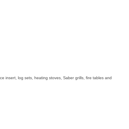
e insert, log sets, heating stoves, Saber grills, fire tables and