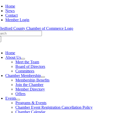
Skip
Home
to
News
content
Contact
Member Login
arch
:
oggle
avigation
Home
About Us
Meet the Team
Board of Directors
Committees
Chamber Membership
Membership Benefits
Join the Chamber
Member Directory
Offers
Events
Programs & Events
Chamber Event Registration Cancellation Policy
Chamber Calendar