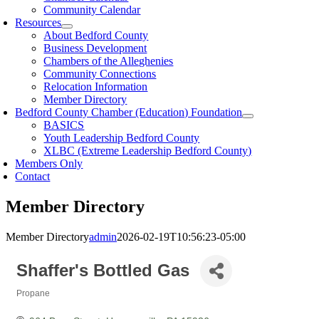
Community Calendar
Resources
About Bedford County
Business Development
Chambers of the Alleghenies
Community Connections
Relocation Information
Member Directory
Bedford County Chamber (Education) Foundation
BASICS
Youth Leadership Bedford County
XLBC (Extreme Leadership Bedford County)
Members Only
Contact
Member Directory
Member Directory
admin
2026-02-19T10:56:23-05:00
Shaffer's Bottled Gas
Propane
Categories