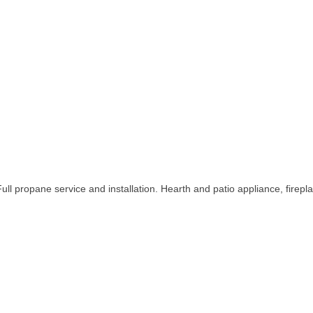
ull propane service and installation. Hearth and patio appliance, fireplac