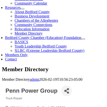
Community Calendar
Resources
About Bedford County
Business Development
Chambers of the Alleghenies
Community Connections
Relocation Information
Member Directory
Bedford County Chamber (Education) Foundation
BASICS
Youth Leadership Bedford County
XLBC (Extreme Leadership Bedford County)
Members Only
Contact
Member Directory
Member Directory
admin
2026-02-19T10:56:23-05:00
Penn Power Group
Truck Repair
Categories