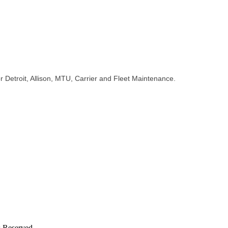
for Detroit, Allison, MTU, Carrier and Fleet Maintenance.
s Reserved