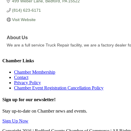
499 Weber Lane
Bedford
PA
15522
(814) 623-6171
Visit Website
About Us
We are a full service Truck Repair facility, we are a factory dealer 
Chamber Links
Chamber Membership
Contact
Privacy Policy
Chamber Event Registration Cancellation Policy
Sign up for our newsletter!
Stay up-to-date on Chamber news and events.
Sign Up Now
Copyright 2016 | Bedford County Chamber of Commerce | All Right