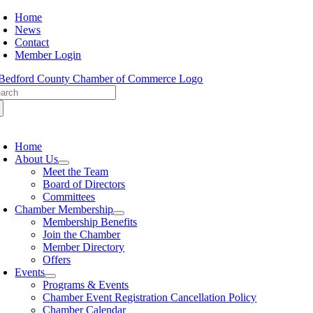
Skip
Home
to
News
content
Contact
Member Login
arch
:
oggle
avigation
Home
About Us
Meet the Team
Board of Directors
Committees
Chamber Membership
Membership Benefits
Join the Chamber
Member Directory
Offers
Events
Programs & Events
Chamber Event Registration Cancellation Policy
Chamber Calendar