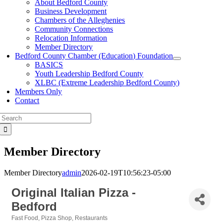
About Bedford County
Business Development
Chambers of the Alleghenies
Community Connections
Relocation Information
Member Directory
Bedford County Chamber (Education) Foundation
BASICS
Youth Leadership Bedford County
XLBC (Extreme Leadership Bedford County)
Members Only
Contact
Search
for:
Member Directory
Member Directory
admin
2026-02-19T10:56:23-05:00
Original Italian Pizza -
Bedford
Fast Food
Pizza Shop
Restaurants