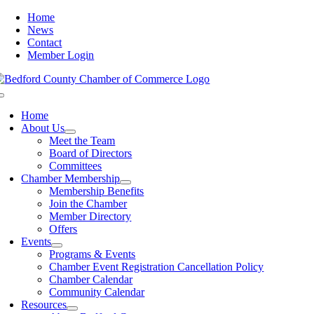
Skip
Home
to
News
content
Contact
Member Login
Toggle
Navigation
Home
About Us
Meet the Team
Board of Directors
Committees
Chamber Membership
Membership Benefits
Join the Chamber
Member Directory
Offers
Events
Programs & Events
Chamber Event Registration Cancellation Policy
Chamber Calendar
Community Calendar
Resources