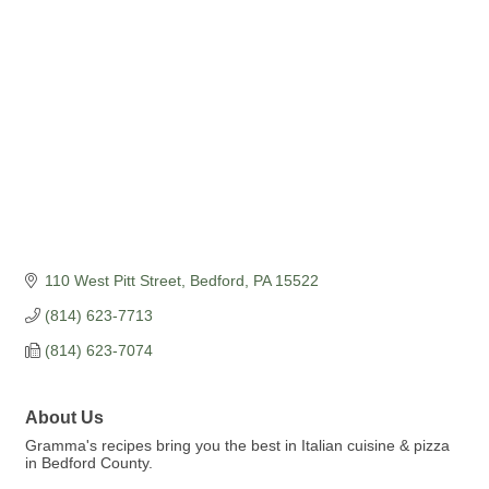
Categories
110 West Pitt Street
Bedford
PA
15522
(814) 623-7713
(814) 623-7074
About Us
Gramma's recipes bring you the best in Italian cuisine & pizza
in Bedford County.