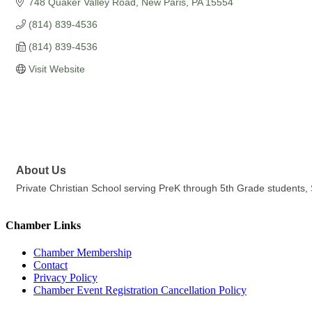
748 Quaker Valley Road
New Paris
PA
15554
(814) 839-4536
(814) 839-4536
Visit Website
About Us
Private Christian School serving PreK through 5th Grade students,
Chamber Links
Chamber Membership
Contact
Privacy Policy
Chamber Event Registration Cancellation Policy