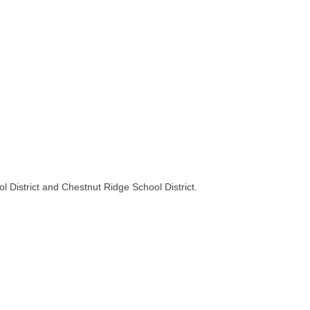
 District and Chestnut Ridge School District.