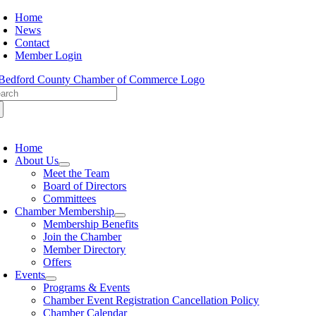
Skip
Home
to
News
content
Contact
Member Login
arch
:
oggle
avigation
Home
About Us
Meet the Team
Board of Directors
Committees
Chamber Membership
Membership Benefits
Join the Chamber
Member Directory
Offers
Events
Programs & Events
Chamber Event Registration Cancellation Policy
Chamber Calendar