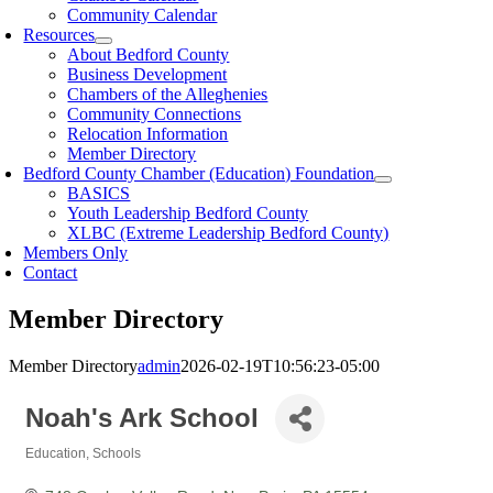
Community Calendar
Resources
About Bedford County
Business Development
Chambers of the Alleghenies
Community Connections
Relocation Information
Member Directory
Bedford County Chamber (Education) Foundation
BASICS
Youth Leadership Bedford County
XLBC (Extreme Leadership Bedford County)
Members Only
Contact
Member Directory
Member Directory
admin
2026-02-19T10:56:23-05:00
Noah's Ark School
Education
Schools
Categories