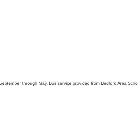
 September through May. Bus service provided from Bedford Area School