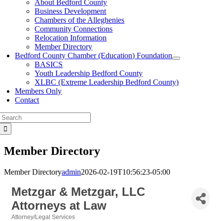
About Bedford County
Business Development
Chambers of the Alleghenies
Community Connections
Relocation Information
Member Directory
Bedford County Chamber (Education) Foundation
BASICS
Youth Leadership Bedford County
XLBC (Extreme Leadership Bedford County)
Members Only
Contact
Search
for:
Member Directory
Member Directory
admin
2026-02-19T10:56:23-05:00
Metzgar & Metzgar, LLC
Attorneys at Law
Attorney/Legal Services