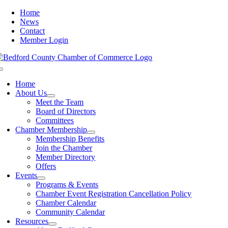
Skip
Home
to
News
content
Contact
Member Login
Toggle
Navigation
Home
About Us
Meet the Team
Board of Directors
Committees
Chamber Membership
Membership Benefits
Join the Chamber
Member Directory
Offers
Events
Programs & Events
Chamber Event Registration Cancellation Policy
Chamber Calendar
Community Calendar
Resources