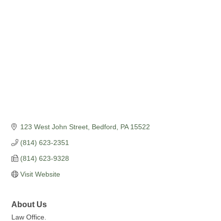
Categories
123 West John Street
Bedford
PA
15522
(814) 623-2351
(814) 623-9328
Visit Website
About Us
Law Office.