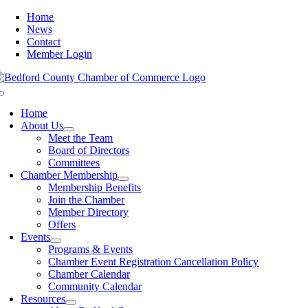
Skip
Home
to
News
content
Contact
Member Login
Toggle
Navigation
Home
About Us
Meet the Team
Board of Directors
Committees
Chamber Membership
Membership Benefits
Join the Chamber
Member Directory
Offers
Events
Programs & Events
Chamber Event Registration Cancellation Policy
Chamber Calendar
Community Calendar
Resources