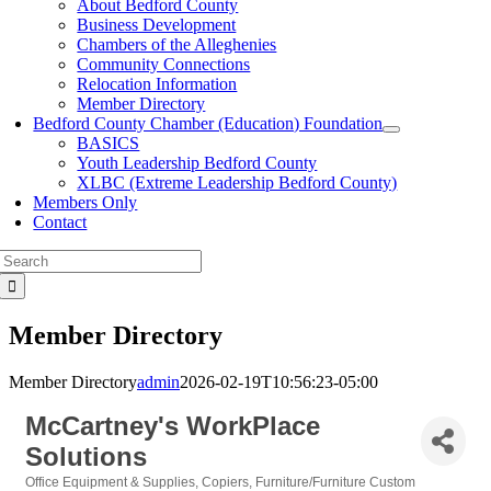
About Bedford County
Business Development
Chambers of the Alleghenies
Community Connections
Relocation Information
Member Directory
Bedford County Chamber (Education) Foundation
BASICS
Youth Leadership Bedford County
XLBC (Extreme Leadership Bedford County)
Members Only
Contact
Search
for:
Member Directory
Member Directory
admin
2026-02-19T10:56:23-05:00
McCartney's WorkPlace
Solutions
Office Equipment & Supplies
Copiers
Furniture/Furniture Custom