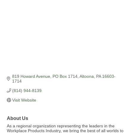
Categories
819 Howard Avenue
PO Box 1714
Altoona
PA
16603-
1714
(814) 944-8139
Visit Website
About Us
As a regional organization representing the leaders in the
Workplace Products Industry, we bring the best of all worlds to