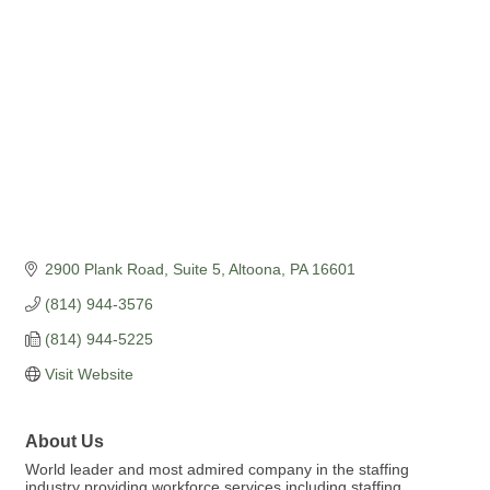
2900 Plank Road, Suite 5
Altoona
PA
16601
(814) 944-3576
(814) 944-5225
Visit Website
About Us
World leader and most admired company in the staffing
industry providing workforce services including staffing,