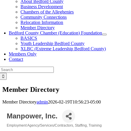
About Bedford County
Business Development
Chambers of the Alleghenies
Community Connections
Relocation Information
Member Directory
Bedford County Chamber (Education) Foundation
BASICS
Youth Leadership Bedford County
XLBC (Extreme Leadership Bedford County)
Members Only
Contact
Search
for:
Member Directory
Member Directory
admin
2026-02-19T10:56:23-05:00
Manpower, Inc.
Employment Agency/Services/Contractors
Staffing
Training
Categories