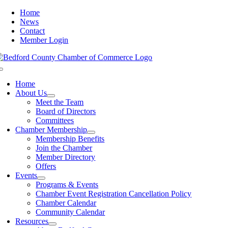
Skip
Home
to
News
content
Contact
Member Login
Toggle
Navigation
Home
About Us
Meet the Team
Board of Directors
Committees
Chamber Membership
Membership Benefits
Join the Chamber
Member Directory
Offers
Events
Programs & Events
Chamber Event Registration Cancellation Policy
Chamber Calendar
Community Calendar
Resources