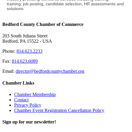
training, job posting, candidate selection, HR assessments and
solutions.
Bedford County Chamber of Commerce
203 South Juliana Street
Bedford, PA 15522 - USA
Phone:
814.623.2233
Fax:
814.623.6089
Email:
director@bedfordcountychamber.org
Chamber Links
Chamber Membership
Contact
Privacy Policy
Chamber Event Registration Cancellation Policy
Sign up for our newsletter!