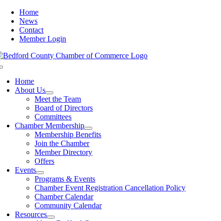
Skip
Home
to
News
content
Contact
Member Login
Toggle
Navigation
Home
About Us
Meet the Team
Board of Directors
Committees
Chamber Membership
Membership Benefits
Join the Chamber
Member Directory
Offers
Events
Programs & Events
Chamber Event Registration Cancellation Policy
Chamber Calendar
Community Calendar
Resources