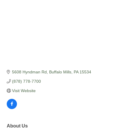
5608 Hyndman Rd
Buffalo Mills
PA
15534
(878) 778-7700
Visit Website
About Us