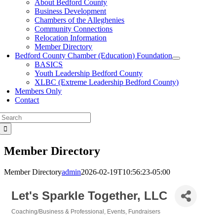
About Bedford County
Business Development
Chambers of the Alleghenies
Community Connections
Relocation Information
Member Directory
Bedford County Chamber (Education) Foundation
BASICS
Youth Leadership Bedford County
XLBC (Extreme Leadership Bedford County)
Members Only
Contact
Search
for:
Member Directory
Member Directory
admin
2026-02-19T10:56:23-05:00
Let's Sparkle Together, LLC
Coaching/Business & Professional
Events
Fundraisers
Categories