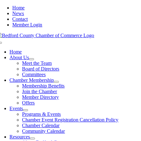
Skip
Home
to
News
content
Contact
Member Login
Toggle
Navigation
Home
About Us
Meet the Team
Board of Directors
Committees
Chamber Membership
Membership Benefits
Join the Chamber
Member Directory
Offers
Events
Programs & Events
Chamber Event Registration Cancellation Policy
Chamber Calendar
Community Calendar
Resources