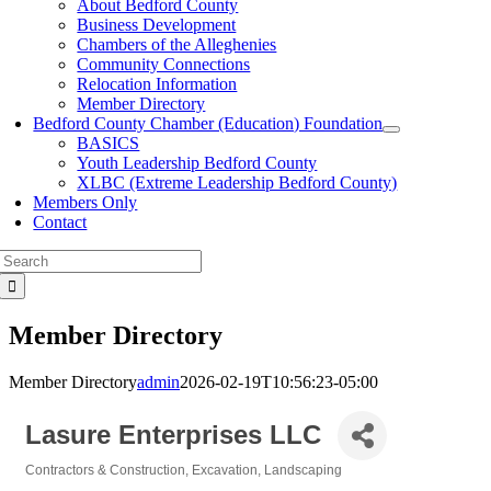
About Bedford County
Business Development
Chambers of the Alleghenies
Community Connections
Relocation Information
Member Directory
Bedford County Chamber (Education) Foundation
BASICS
Youth Leadership Bedford County
XLBC (Extreme Leadership Bedford County)
Members Only
Contact
Search
for:
Member Directory
Member Directory
admin
2026-02-19T10:56:23-05:00
Lasure Enterprises LLC
Contractors & Construction
Excavation
Landscaping
Categories