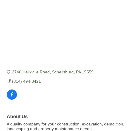
2740 Helixville Road
Schellsburg
PA
15559
(814) 494-3421
About Us
A quality company for your construction, excavation, demolition,
landscaping and property maintenance needs.