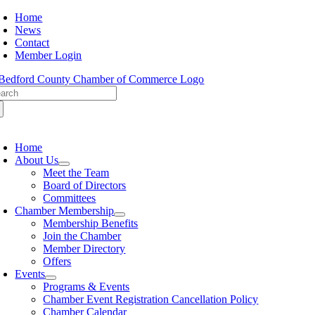
Skip
Home
to
News
content
Contact
Member Login
arch
:
oggle
avigation
Home
About Us
Meet the Team
Board of Directors
Committees
Chamber Membership
Membership Benefits
Join the Chamber
Member Directory
Offers
Events
Programs & Events
Chamber Event Registration Cancellation Policy
Chamber Calendar