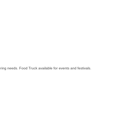
ring needs. Food Truck available for events and festivals.