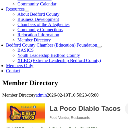
Community Calendar
Resources
About Bedford County
Business Development
Chambers of the Alleghenies
Community Connections
Relocation Information
Member Directory
Bedford County Chamber (Education) Foundation
BASICS
Youth Leadership Bedford County
XLBC (Extreme Leadership Bedford County)
Members Only
Contact
Member Directory
Member Directory
admin
2026-02-19T10:56:23-05:00
La Poco Diablo Tacos
Food Vendor
Restaurants
Categories