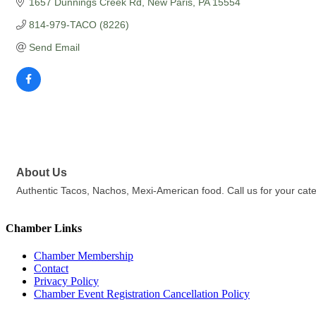
1657 Dunnings Creek Rd
New Paris
PA
15554
814-979-TACO (8226)
Send Email
About Us
Authentic Tacos, Nachos, Mexi-American food. Call us for your cate
Chamber Links
Chamber Membership
Contact
Privacy Policy
Chamber Event Registration Cancellation Policy