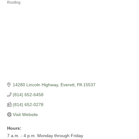
Categories
Roofing
14280 Lincoln Highway
Everett
PA
15537
(814) 652-6458
(814) 652-0278
Visit Website
Hours:
7 a.m. - 4 p.m. Monday through Friday