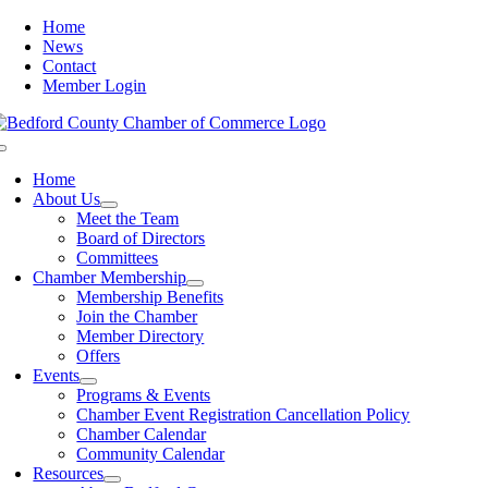
Skip
Home
to
News
content
Contact
Member Login
Toggle
Navigation
Home
About Us
Meet the Team
Board of Directors
Committees
Chamber Membership
Membership Benefits
Join the Chamber
Member Directory
Offers
Events
Programs & Events
Chamber Event Registration Cancellation Policy
Chamber Calendar
Community Calendar
Resources