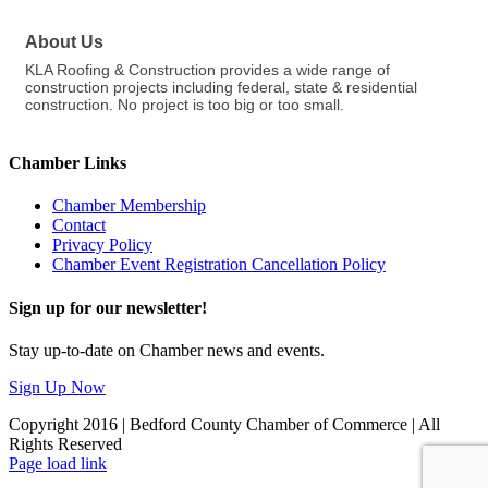
About Us
KLA Roofing & Construction provides a wide range of
construction projects including federal, state & residential
construction. No project is too big or too small.
Chamber Links
Chamber Membership
Contact
Privacy Policy
Chamber Event Registration Cancellation Policy
Sign up for our newsletter!
Stay up-to-date on Chamber news and events.
Sign Up Now
Copyright 2016 | Bedford County Chamber of Commerce | All
Rights Reserved
Facebook
LinkedIn
Page load link
Go