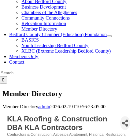
About Bedford County
Business Development
Chambers of the Alleghenies
Community Connections
Relocation Information
Member Directory
Bedford County Chamber (Education) Foundation
BASICS
Youth Leadership Bedford County
XLBC (Extreme Leadership Bedford County)
Members Only
Contact
Search
for:
Member Directory
Member Directory
admin
2026-02-19T10:56:23-05:00
KLA Roofing & Construction
DBA KLA Contractors
Contractors & Construction
Asbestos Abatement
Historical Restoration