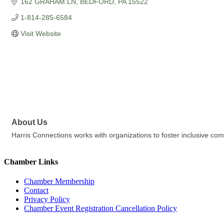
162 GRAHAM LN
BEDFORD
PA
15522
1-814-285-6584
Visit Website
About Us
Harris Connections works with organizations to foster inclusive c
Chamber Links
Chamber Membership
Contact
Privacy Policy
Chamber Event Registration Cancellation Policy