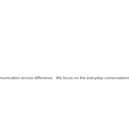
ommunication across difference. We focus on the everyday conversation