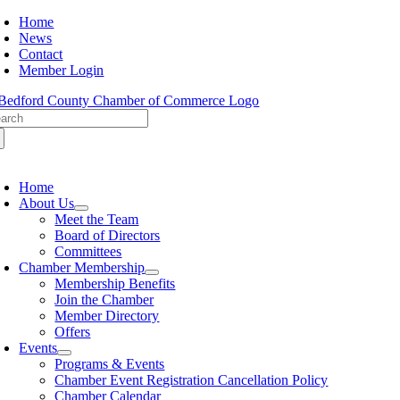
Skip
Home
to
News
content
Contact
Member Login
arch
:
oggle
avigation
Home
About Us
Meet the Team
Board of Directors
Committees
Chamber Membership
Membership Benefits
Join the Chamber
Member Directory
Offers
Events
Programs & Events
Chamber Event Registration Cancellation Policy
Chamber Calendar