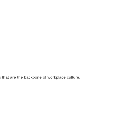
s that are the backbone of workplace culture.