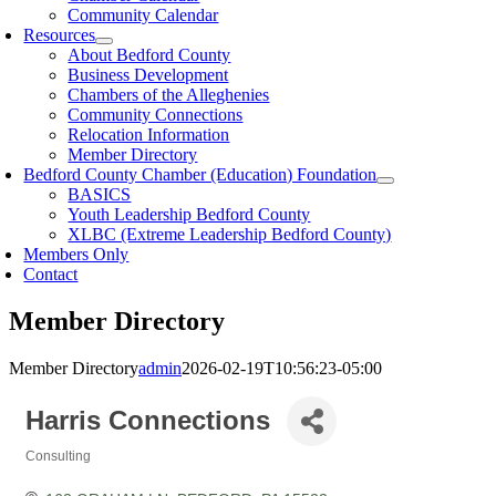
Community Calendar
Resources
About Bedford County
Business Development
Chambers of the Alleghenies
Community Connections
Relocation Information
Member Directory
Bedford County Chamber (Education) Foundation
BASICS
Youth Leadership Bedford County
XLBC (Extreme Leadership Bedford County)
Members Only
Contact
Member Directory
Member Directory
admin
2026-02-19T10:56:23-05:00
Harris Connections
Consulting
Categories