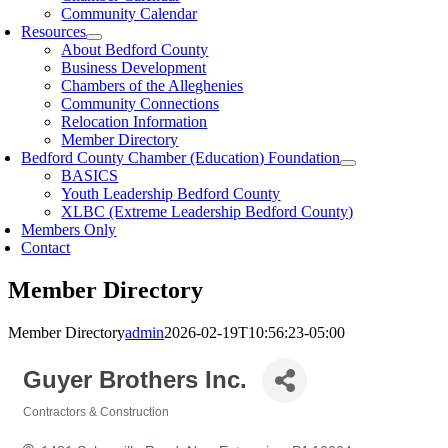
Community Calendar
Resources
About Bedford County
Business Development
Chambers of the Alleghenies
Community Connections
Relocation Information
Member Directory
Bedford County Chamber (Education) Foundation
BASICS
Youth Leadership Bedford County
XLBC (Extreme Leadership Bedford County)
Members Only
Contact
Member Directory
Member Directory
admin
2026-02-19T10:56:23-05:00
Guyer Brothers Inc.
Contractors & Construction
Categories