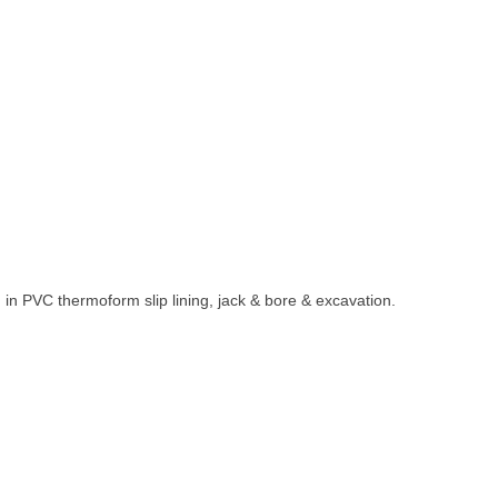
 in PVC thermoform slip lining, jack & bore & excavation.