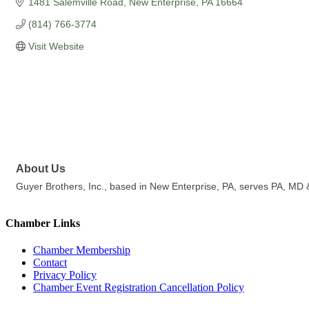
1481 Salemville Road
New Enterprise
PA
16664
(814) 766-3774
Visit Website
About Us
Guyer Brothers, Inc., based in New Enterprise, PA, serves PA, MD & 
Chamber Links
Chamber Membership
Contact
Privacy Policy
Chamber Event Registration Cancellation Policy