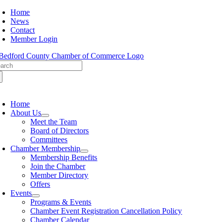
Skip
Home
to
News
content
Contact
Member Login
arch
:
oggle
avigation
Home
About Us
Meet the Team
Board of Directors
Committees
Chamber Membership
Membership Benefits
Join the Chamber
Member Directory
Offers
Events
Programs & Events
Chamber Event Registration Cancellation Policy
Chamber Calendar