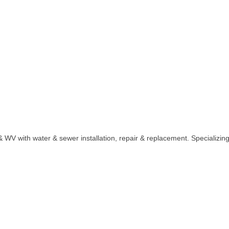
WV with water & sewer installation, repair & replacement. Specializing