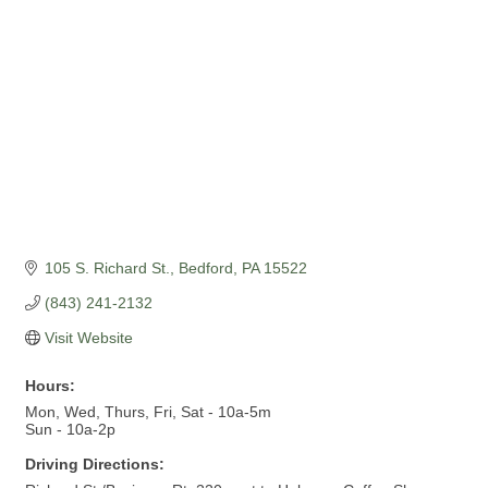
105 S. Richard St.
Bedford
PA
15522
(843) 241-2132
Visit Website
Hours:
Mon, Wed, Thurs, Fri, Sat - 10a-5m
Sun - 10a-2p
Driving Directions: