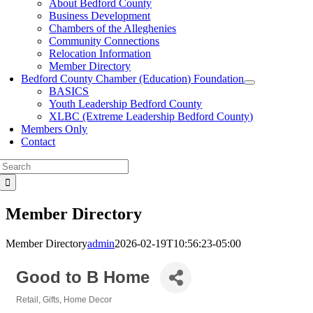
About Bedford County
Business Development
Chambers of the Alleghenies
Community Connections
Relocation Information
Member Directory
Bedford County Chamber (Education) Foundation
BASICS
Youth Leadership Bedford County
XLBC (Extreme Leadership Bedford County)
Members Only
Contact
Search
for:
Member Directory
Member Directory
admin
2026-02-19T10:56:23-05:00
Good to B Home
Retail
Gifts
Home Decor
Categories