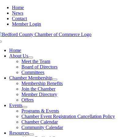
Skip
Home
to
News
content
Contact
Member Login
Toggle
Navigation
Home
About Us
Meet the Team
Board of Directors
Committees
Chamber Membership
Membership Benefits
Join the Chamber
Member Directory
Offers
Events
Programs & Events
Chamber Event Registration Cancellation Policy
Chamber Calendar
Community Calendar
Resources