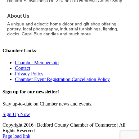
Richard St./Business Rt. 220 next to Hebrews Coffee Shop
About Us
A unique and eclectic home décor and gift shop offering
pottery, local photography, industrial furnishings, lighting,
clocks, Capri Blue candles and much more.
Chamber Links
Chamber Membership
Contact
Privacy Policy
Chamber Event Registration Cancellation Policy
Sign up for our newsletter!
Stay up-to-date on Chamber news and events.
Sign Up Now
Copyright 2016 | Bedford County Chamber of Commerce | All
Rights Reserved
Facebook
LinkedIn
Page load link