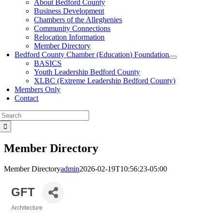
About Bedford County
Business Development
Chambers of the Alleghenies
Community Connections
Relocation Information
Member Directory
Bedford County Chamber (Education) Foundation
BASICS
Youth Leadership Bedford County
XLBC (Extreme Leadership Bedford County)
Members Only
Contact
Search
for:
Member Directory
Member Directory
admin
2026-02-19T10:56:23-05:00
GFT
Architecture
Categories