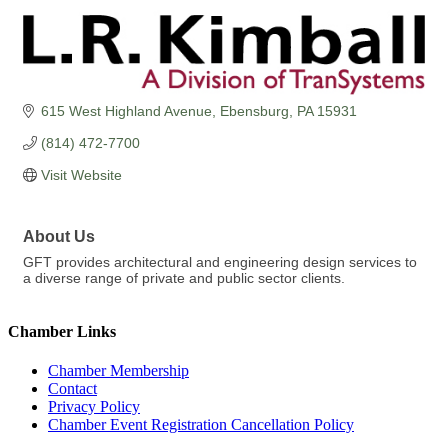
615 West Highland Avenue
Ebensburg
PA
15931
(814) 472-7700
Visit Website
About Us
GFT provides architectural and engineering design services to
a diverse range of private and public sector clients.
Chamber Links
Chamber Membership
Contact
Privacy Policy
Chamber Event Registration Cancellation Policy