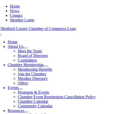
Skip
Home
to
News
content
Contact
Member Login
Toggle
Navigation
Home
About Us
Meet the Team
Board of Directors
Committees
Chamber Membership
Membership Benefits
Join the Chamber
Member Directory
Offers
Events
Programs & Events
Chamber Event Registration Cancellation Policy
Chamber Calendar
Community Calendar
Resources