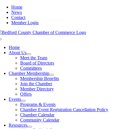
Skip
Home
to
News
content
Contact
Member Login
Toggle
Navigation
Home
About Us
Meet the Team
Board of Directors
Committees
Chamber Membership
Membership Benefits
Join the Chamber
Member Directory
Offers
Events
Programs & Events
Chamber Event Registration Cancellation Policy
Chamber Calendar
Community Calendar
Resources