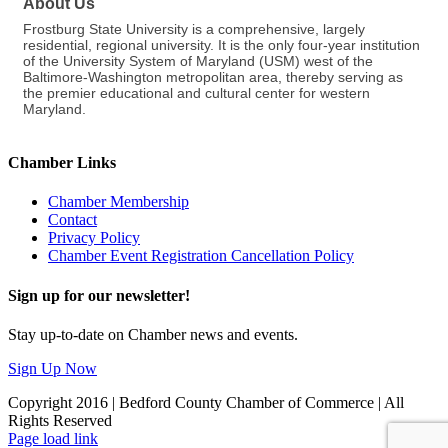
About Us
Frostburg State University is a comprehensive, largely
residential, regional university. It is the only four-year institution
of the University System of Maryland (USM) west of the
Baltimore-Washington metropolitan area, thereby serving as
the premier educational and cultural center for western
Maryland.
Chamber Links
Chamber Membership
Contact
Privacy Policy
Chamber Event Registration Cancellation Policy
Sign up for our newsletter!
Stay up-to-date on Chamber news and events.
Sign Up Now
Copyright 2016 | Bedford County Chamber of Commerce | All
Rights Reserved
Facebook
LinkedIn
Page load link