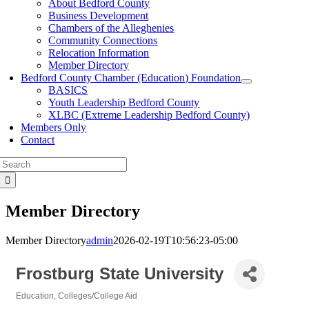
About Bedford County
Business Development
Chambers of the Alleghenies
Community Connections
Relocation Information
Member Directory
Bedford County Chamber (Education) Foundation
BASICS
Youth Leadership Bedford County
XLBC (Extreme Leadership Bedford County)
Members Only
Contact
Search
for:
Member Directory
Member Directory
admin
2026-02-19T10:56:23-05:00
Frostburg State University
Education
Colleges/College Aid
Categories