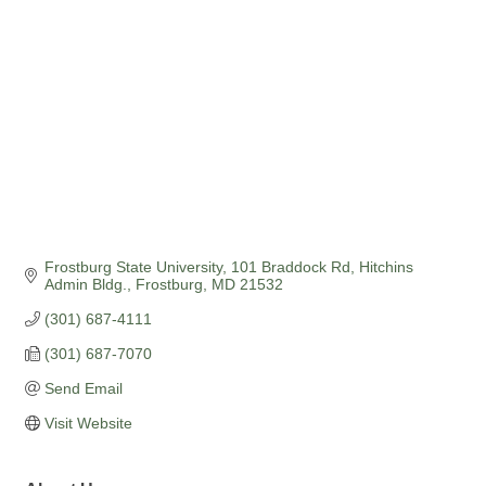
Frostburg State University
101 Braddock Rd, Hitchins 
Admin Bldg.
Frostburg
MD
21532
(301) 687-4111
(301) 687-7070
Send Email
Visit Website