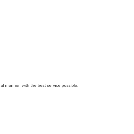
l manner, with the best service possible.