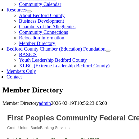
Community Calendar
Resources
About Bedford County
Business Development
Chambers of the Alleghenies
Community Connections
Relocation Information
Member Directory
Bedford County Chamber (Education) Foundation
BASICS
Youth Leadership Bedford County
XLBC (Extreme Leadership Bedford County)
Members Only
Contact
Member Directory
Member Directory
admin
2026-02-19T10:56:23-05:00
First Peoples Community Federal Cre
Credit Union
Bank/Banking Services
Categories