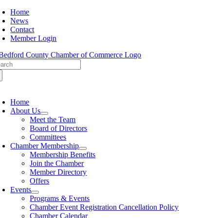
Skip
Home
to
News
content
Contact
Member Login
arch
:
oggle
avigation
Home
About Us
Meet the Team
Board of Directors
Committees
Chamber Membership
Membership Benefits
Join the Chamber
Member Directory
Offers
Events
Programs & Events
Chamber Event Registration Cancellation Policy
Chamber Calendar