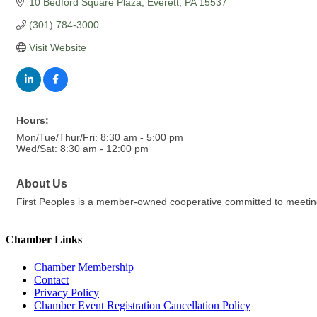
10 Bedford Square Plaza
Everett
PA
15537
(301) 784-3000
Visit Website
Hours:
Mon/Tue/Thur/Fri: 8:30 am - 5:00 pm
Wed/Sat: 8:30 am - 12:00 pm
About Us
First Peoples is a member-owned cooperative committed to meeting 
Chamber Links
Chamber Membership
Contact
Privacy Policy
Chamber Event Registration Cancellation Policy