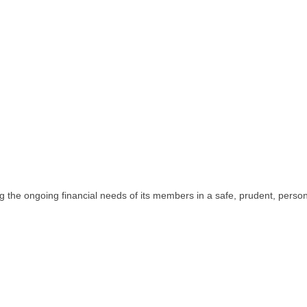
the ongoing financial needs of its members in a safe, prudent, persona