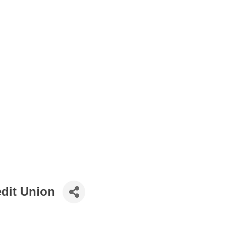
dit Union