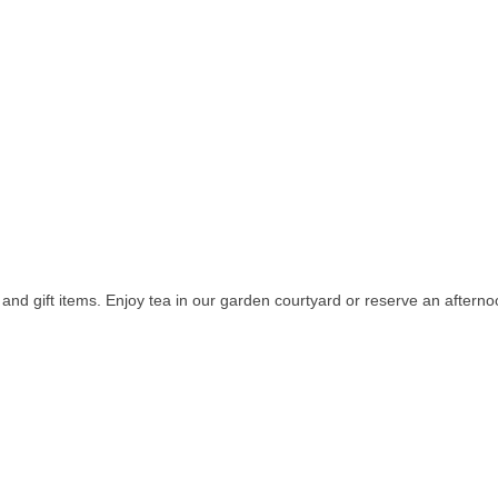
 and gift items. Enjoy tea in our garden courtyard or reserve an afterno