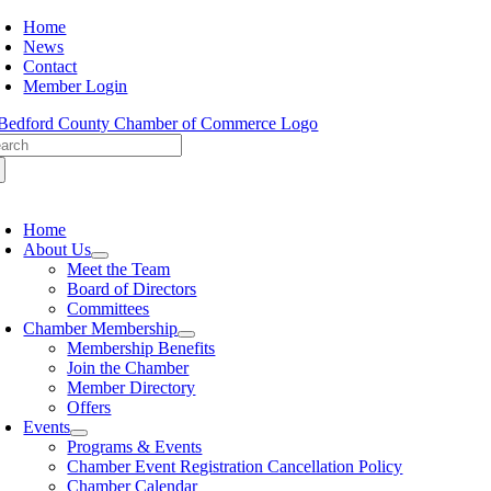
Skip
Home
to
News
content
Contact
Member Login
arch
:
oggle
avigation
Home
About Us
Meet the Team
Board of Directors
Committees
Chamber Membership
Membership Benefits
Join the Chamber
Member Directory
Offers
Events
Programs & Events
Chamber Event Registration Cancellation Policy
Chamber Calendar