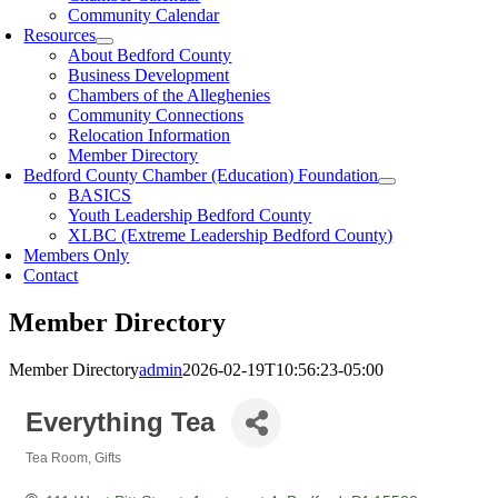
Community Calendar
Resources
About Bedford County
Business Development
Chambers of the Alleghenies
Community Connections
Relocation Information
Member Directory
Bedford County Chamber (Education) Foundation
BASICS
Youth Leadership Bedford County
XLBC (Extreme Leadership Bedford County)
Members Only
Contact
Member Directory
Member Directory
admin
2026-02-19T10:56:23-05:00
Everything Tea
Tea Room
Gifts
Categories