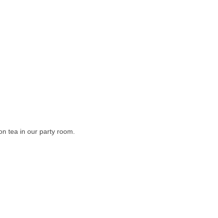
on tea in our party room.