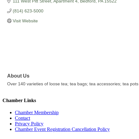
111 West Pitt Street, Apartment 4
Bedford
PA
15522
(814) 623-5000
Visit Website
About Us
Over 140 varieties of loose tea; tea bags; tea accessories; tea pots
Chamber Links
Chamber Membership
Contact
Privacy Policy
Chamber Event Registration Cancellation Policy