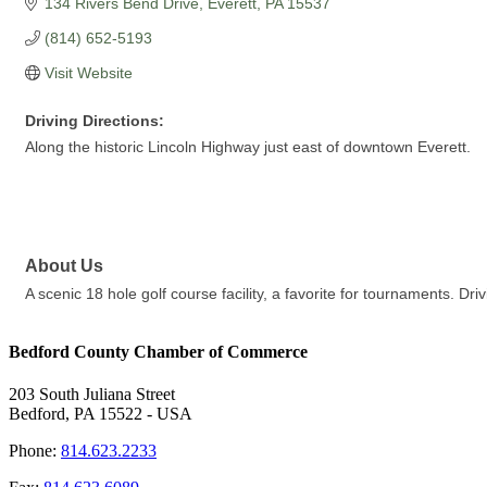
134 Rivers Bend Drive
Everett
PA
15537
(814) 652-5193
Visit Website
Driving Directions:
Along the historic Lincoln Highway just east of downtown Everett.
About Us
A scenic 18 hole golf course facility, a favorite for tournaments. Dri
Bedford County Chamber of Commerce
203 South Juliana Street
Bedford, PA 15522 - USA
Phone:
814.623.2233