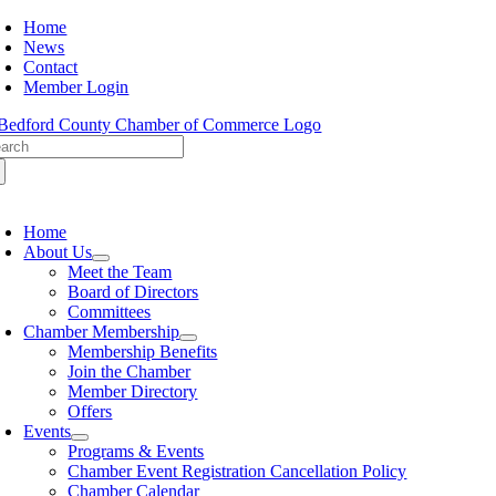
Skip
Home
to
News
content
Contact
Member Login
arch
:
oggle
avigation
Home
About Us
Meet the Team
Board of Directors
Committees
Chamber Membership
Membership Benefits
Join the Chamber
Member Directory
Offers
Events
Programs & Events
Chamber Event Registration Cancellation Policy
Chamber Calendar