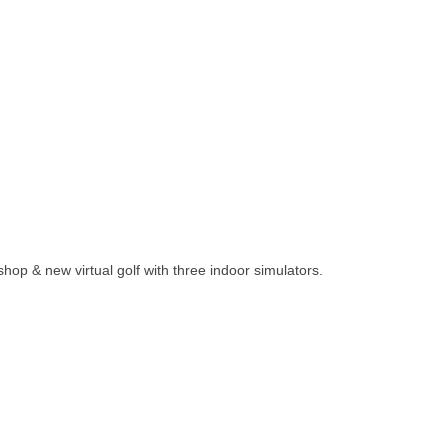
 shop & new virtual golf with three indoor simulators.