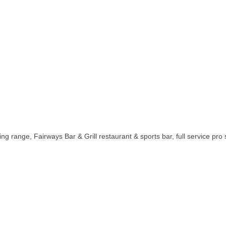
ving range, Fairways Bar & Grill restaurant & sports bar, full service pro