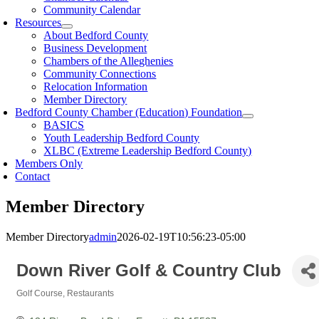
Community Calendar
Resources
About Bedford County
Business Development
Chambers of the Alleghenies
Community Connections
Relocation Information
Member Directory
Bedford County Chamber (Education) Foundation
BASICS
Youth Leadership Bedford County
XLBC (Extreme Leadership Bedford County)
Members Only
Contact
Member Directory
Member Directory
admin
2026-02-19T10:56:23-05:00
Down River Golf & Country Club
Golf Course
Restaurants
Categories