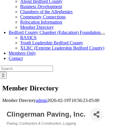
About Bedford County
Business Development
Chambers of the Alleghenies
Community Connections
Relocation Information
Member Directory
Bedford County Chamber (Education) Foundation
BASICS
Youth Leadership Bedford County
XLBC (Extreme Leadership Bedford County)
Members Only
Contact
Search
for:
Member Directory
Member Directory
admin
2026-02-19T10:56:23-05:00
Clingerman Paving, Inc.
Paving
Contractors & Construction
Logging
Categories