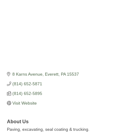
8 Karns Avenue
Everett
PA
15537
(814) 652-5871
(814) 652-5895
Visit Website
About Us
Paving, excavating, seal coating & trucking.