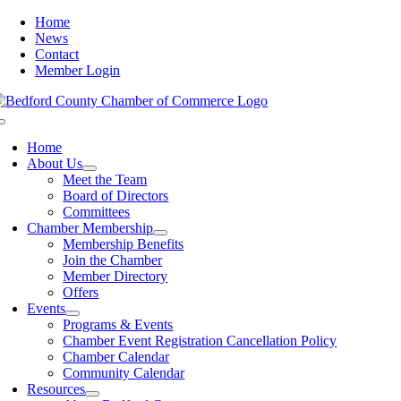
Skip
Home
to
News
content
Contact
Member Login
Toggle
Navigation
Home
About Us
Meet the Team
Board of Directors
Committees
Chamber Membership
Membership Benefits
Join the Chamber
Member Directory
Offers
Events
Programs & Events
Chamber Event Registration Cancellation Policy
Chamber Calendar
Community Calendar
Resources