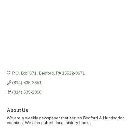
P.O. Box 671
Bedford
PA
15522-0671
(814) 635-2851
(814) 635-2868
About Us
We are a weekly newspaper that serves Bedford & Huntingdon
counties. We also publish local history books.