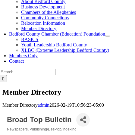
About Bedford County
Business Development
Chambers of the Alleghenies
Community Connections
Relocation Information
Member Directory
Bedford County Chamber (Education) Foundation
BASICS
Youth Leadership Bedford County
XLBC (Extreme Leadership Bedford County)
Members Only
Contact
Search
for:
Member Directory
Member Directory
admin
2026-02-19T10:56:23-05:00
Broad Top Bulletin
Newspapers
Publishing/Desktop/Indexing
Categories