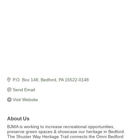
Categories
P.O. Box 148
Bedford
PA
15522-0148
Send Email
Visit Website
About Us
BJMA is working to increase recreational opportunities,
preserve green spaces & showcase our heritage in Bedford.
The Shuster Way Heritage Trail connects the Omni Bedford