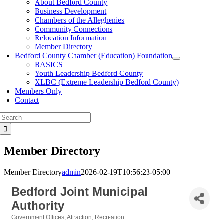
About Bedford County
Business Development
Chambers of the Alleghenies
Community Connections
Relocation Information
Member Directory
Bedford County Chamber (Education) Foundation
BASICS
Youth Leadership Bedford County
XLBC (Extreme Leadership Bedford County)
Members Only
Contact
Search
for:
Member Directory
Member Directory
admin
2026-02-19T10:56:23-05:00
Bedford Joint Municipal
Authority
Government Offices
Attraction
Recreation