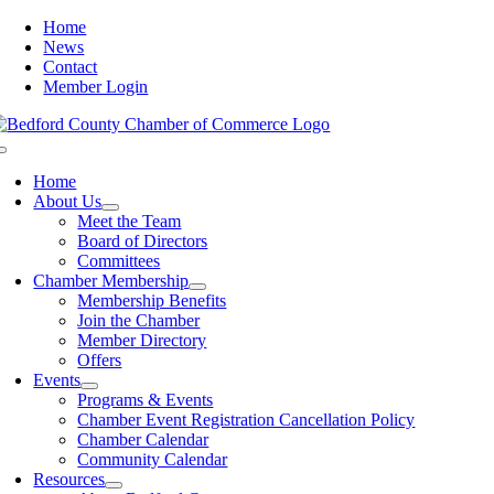
Skip
Home
to
News
content
Contact
Member Login
Toggle
Navigation
Home
About Us
Meet the Team
Board of Directors
Committees
Chamber Membership
Membership Benefits
Join the Chamber
Member Directory
Offers
Events
Programs & Events
Chamber Event Registration Cancellation Policy
Chamber Calendar
Community Calendar
Resources