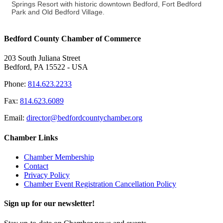
Springs Resort with historic downtown Bedford, Fort Bedford
Park and Old Bedford Village.
Bedford County Chamber of Commerce
203 South Juliana Street
Bedford, PA 15522 - USA
Phone:
814.623.2233
Fax:
814.623.6089
Email:
director@bedfordcountychamber.org
Chamber Links
Chamber Membership
Contact
Privacy Policy
Chamber Event Registration Cancellation Policy
Sign up for our newsletter!