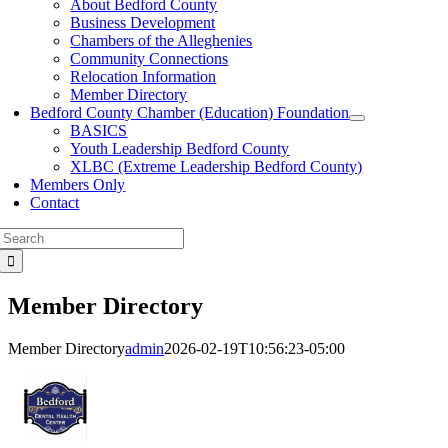
About Bedford County
Business Development
Chambers of the Alleghenies
Community Connections
Relocation Information
Member Directory
Bedford County Chamber (Education) Foundation
BASICS
Youth Leadership Bedford County
XLBC (Extreme Leadership Bedford County)
Members Only
Contact
Search
for:
Member Directory
Member Directory
admin
2026-02-19T10:56:23-05:00