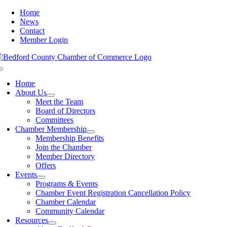
Skip
Home
to
News
content
Contact
Member Login
Toggle
Navigation
Home
About Us
Meet the Team
Board of Directors
Committees
Chamber Membership
Membership Benefits
Join the Chamber
Member Directory
Offers
Events
Programs & Events
Chamber Event Registration Cancellation Policy
Chamber Calendar
Community Calendar
Resources