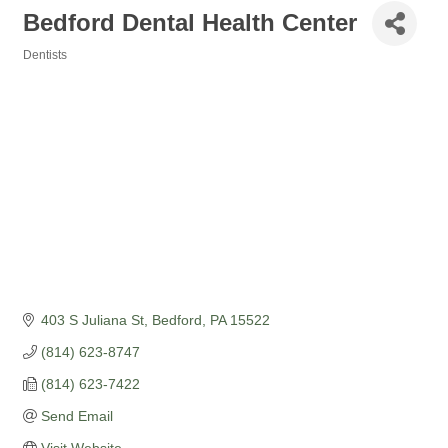
Bedford Dental Health Center
Dentists
Categories
403 S Juliana St
Bedford
PA
15522
(814) 623-8747
(814) 623-7422
Send Email
Visit Website