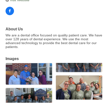
About Us
We are a dental office focused on quality patient care. We have
over 128 years of dental experience. We use the most
advanced technology to provide the best dental care for our
patients.
Images