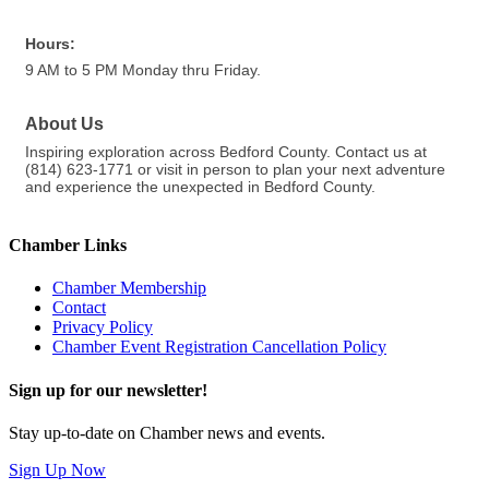
Hours:
9 AM to 5 PM Monday thru Friday.
About Us
Inspiring exploration across Bedford County. Contact us at
(814) 623-1771 or visit in person to plan your next adventure
and experience the unexpected in Bedford County.
Chamber Links
Chamber Membership
Contact
Privacy Policy
Chamber Event Registration Cancellation Policy
Sign up for our newsletter!
Stay up-to-date on Chamber news and events.
Sign Up Now