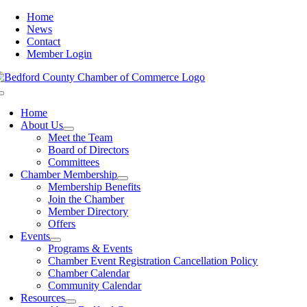
Skip
Home
to
News
content
Contact
Member Login
Toggle
Navigation
Home
About Us
Meet the Team
Board of Directors
Committees
Chamber Membership
Membership Benefits
Join the Chamber
Member Directory
Offers
Events
Programs & Events
Chamber Event Registration Cancellation Policy
Chamber Calendar
Community Calendar
Resources