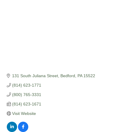
Categories
131 South Juliana Street
Bedford
PA
15522
(814) 623-1771
(800) 765-3331
(814) 623-1671
Visit Website