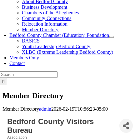
About Bedford County
Business Development
Chambers of the Alleghenies
Community Connections
Relocation Information
Member Directory
Bedford County Chamber (Education) Foundation
BASICS
Youth Leadership Bedford County
XLBC (Extreme Leadership Bedford County)
Members Only
Contact
Search
for:
Member Directory
Member Directory
admin
2026-02-19T10:56:23-05:00
Bedford County Visitors
Bureau
Association