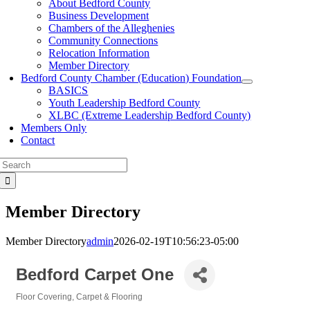
About Bedford County
Business Development
Chambers of the Alleghenies
Community Connections
Relocation Information
Member Directory
Bedford County Chamber (Education) Foundation
BASICS
Youth Leadership Bedford County
XLBC (Extreme Leadership Bedford County)
Members Only
Contact
Search
for:
Member Directory
Member Directory
admin
2026-02-19T10:56:23-05:00
Bedford Carpet One
Floor Covering
Carpet & Flooring
Categories