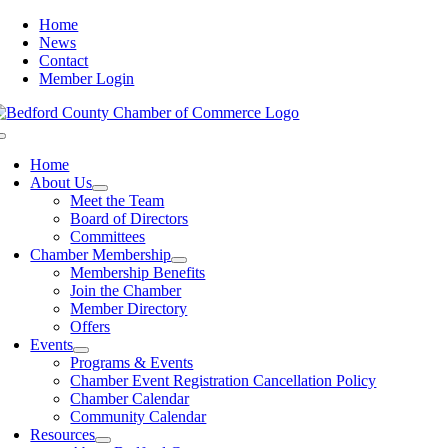
Skip
Home
to
News
content
Contact
Member Login
Toggle
Navigation
Home
About Us
Meet the Team
Board of Directors
Committees
Chamber Membership
Membership Benefits
Join the Chamber
Member Directory
Offers
Events
Programs & Events
Chamber Event Registration Cancellation Policy
Chamber Calendar
Community Calendar
Resources