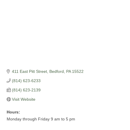
411 East Pitt Street
Bedford
PA
15522
(814) 623-6233
(814) 623-2139
Visit Website
Hours:
Monday through Friday 9 am to 5 pm