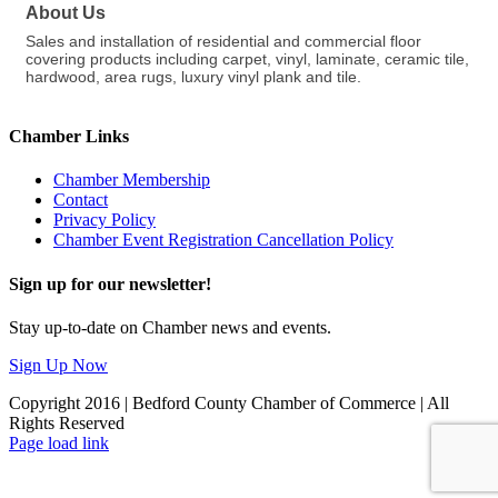
About Us
Sales and installation of residential and commercial floor
covering products including carpet, vinyl, laminate, ceramic tile,
hardwood, area rugs, luxury vinyl plank and tile.
Chamber Links
Chamber Membership
Contact
Privacy Policy
Chamber Event Registration Cancellation Policy
Sign up for our newsletter!
Stay up-to-date on Chamber news and events.
Sign Up Now
Copyright 2016 | Bedford County Chamber of Commerce | All
Rights Reserved
Facebook
LinkedIn
Page load link
Go
to