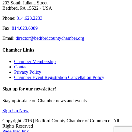
203 South Juliana Street
Bedford, PA 15522 - USA
Phone:
814.623.2233
Fax:
814.623.6089
Email:
director@bedfordcountychamber.org
Chamber Links
Chamber Membership
Contact
Privacy Policy
Chamber Event Registration Cancellation Policy
Sign up for our newsletter!
Stay up-to-date on Chamber news and events.
Sign Up Now
Copyright 2016 | Bedford County Chamber of Commerce | All
Rights Reserved
Facebook
LinkedIn
Page load link