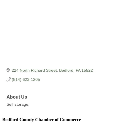
224 North Richard Street
Bedford
PA
15522
(814) 623-1205
About Us
Self storage.
Bedford County Chamber of Commerce