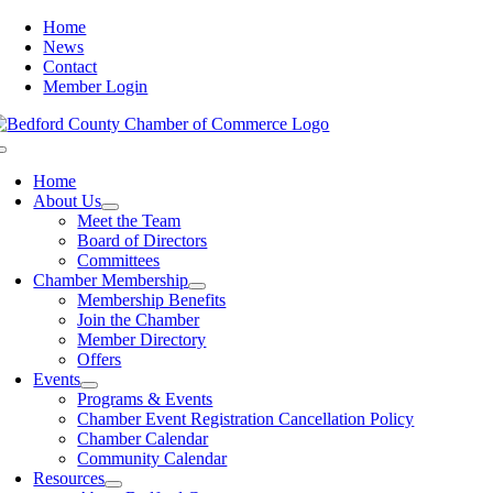
Skip
Home
to
News
content
Contact
Member Login
Toggle
Navigation
Home
About Us
Meet the Team
Board of Directors
Committees
Chamber Membership
Membership Benefits
Join the Chamber
Member Directory
Offers
Events
Programs & Events
Chamber Event Registration Cancellation Policy
Chamber Calendar
Community Calendar
Resources