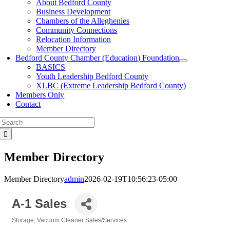
About Bedford County
Business Development
Chambers of the Alleghenies
Community Connections
Relocation Information
Member Directory
Bedford County Chamber (Education) Foundation
BASICS
Youth Leadership Bedford County
XLBC (Extreme Leadership Bedford County)
Members Only
Contact
Search
for:
Member Directory
Member Directory
admin
2026-02-19T10:56:23-05:00
A-1 Sales
Storage
Vacuum Cleaner Sales/Services
Categories